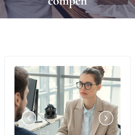
compen