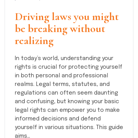
Driving laws you might
be breaking without
realizing
In today’s world, understanding your
rights is crucial for protecting yourself
in both personal and professional
realms. Legal terms, statutes, and
regulations can often seem daunting
and confusing, but knowing your basic
legal rights can empower you to make
informed decisions and defend
yourself in various situations. This guide
aims…