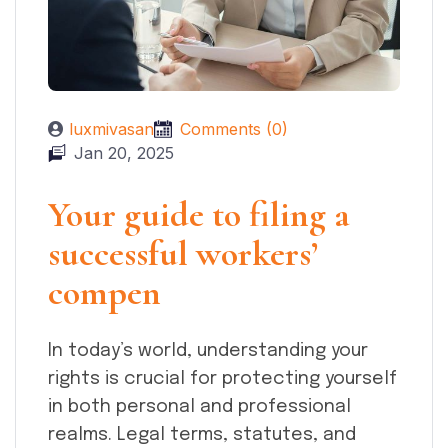
luxmivasan
Comments (0)
Jan 20, 2025
Your guide to filing a
successful workers’
compen
In today’s world, understanding your
rights is crucial for protecting yourself
in both personal and professional
realms. Legal terms, statutes, and