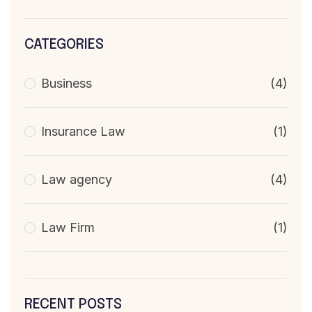
CATEGORIES
Business
(4)
Insurance Law
(1)
Law agency
(4)
Law Firm
(1)
RECENT POSTS