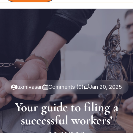
luxmivasan
Comments (0)
Jan 20, 2025
Your guide to filing a
successful workers’