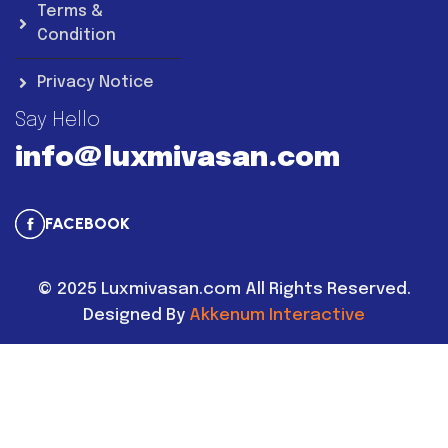
Terms &
Condition
Privacy Notice
Say Hello
info@luxmivasan.com
FACEBOOK
©
2025
Luxmivasan.com All Rights Reserved.
Designed By
Akkenum Interactive