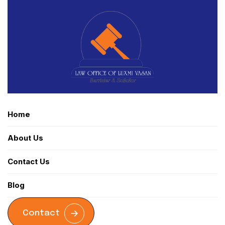
Home
About Us
Contact Us
Blog
Contact