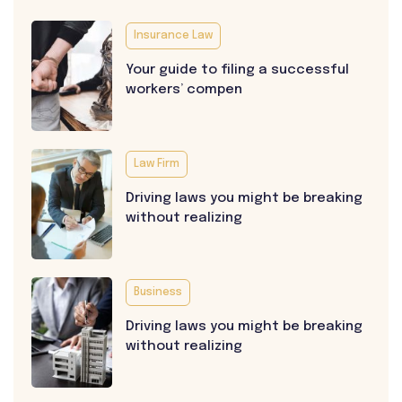
Insurance Law
Your guide to filing a successful
workers’ compen
Law Firm
Driving laws you might be breaking
without realizing
Business
Driving laws you might be breaking
without realizing