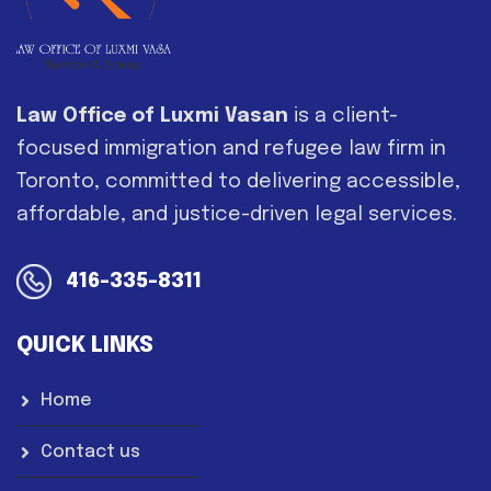
Law Office of Luxmi Vasan
is a client-
focused immigration and refugee law firm in
Toronto, committed to delivering accessible,
affordable, and justice-driven legal services.
416-335-8311
QUICK LINKS
Home
Contact us