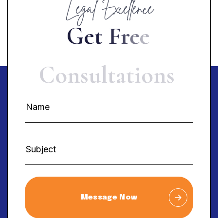
Legal Excellence
G
e
t
F
r
e
e
C
o
n
s
u
l
t
a
t
i
o
n
s
Message Now