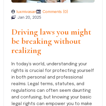
luxmivasan
Comments (0)
Jan 20, 2025
Driving laws you might
be breaking without
realizing
In today’s world, understanding your
rights is crucial for protecting yourself
in both personal and professional
realms. Legal terms, statutes, and
regulations can often seem daunting
and confusing, but knowing your basic
legal rights can empower you to make