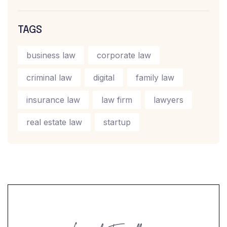
TAGS
business law
corporate law
criminal law
digital
family law
insurance law
law firm
lawyers
real estate law
startup