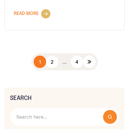
READ MORE
1
2
…
4
SEARCH