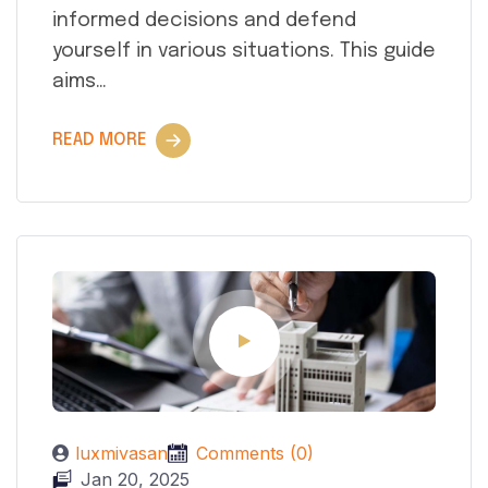
informed decisions and defend
yourself in various situations. This guide
aims…
READ MORE
luxmivasan
Comments (0)
Jan 20, 2025