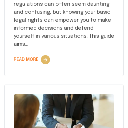
regulations can often seem daunting
and confusing, but knowing your basic
legal rights can empower you to make
informed decisions and defend
yourself in various situations. This guide
aims…
READ MORE