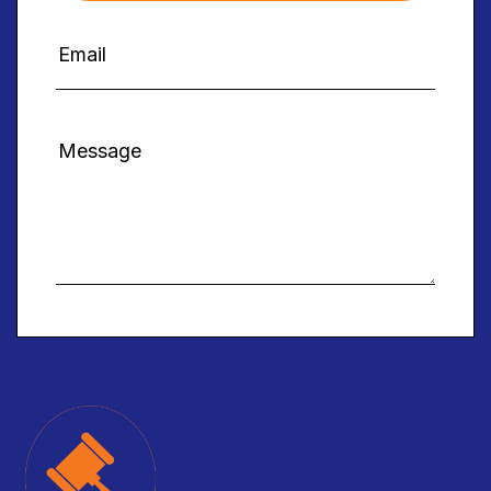
Alternative: