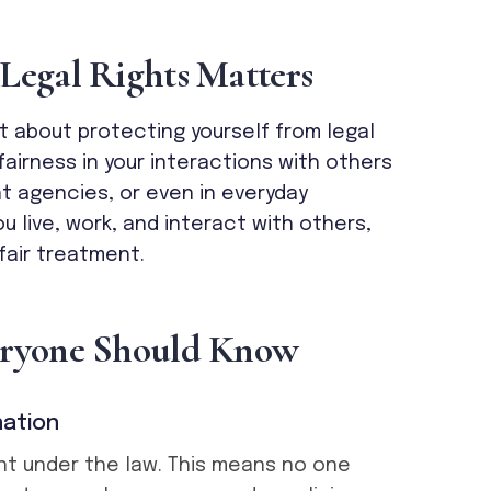
L
e
g
a
l
R
i
g
h
t
s
M
a
t
t
e
r
s
st about protecting yourself from legal
airness in your interactions with others
t agencies, or even in everyday
ou live, work, and interact with others,
fair treatment.
r
y
o
n
e
S
h
o
u
l
d
K
n
o
w
nation
nt under the law. This means no one