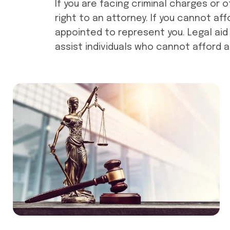
If you are facing criminal charges or 
right to an attorney. If you cannot af
appointed to represent you. Legal aid 
assist individuals who cannot afford a