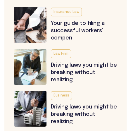
Insurance Law
Your guide to filing a
successful workers’
compen
Law Firm
Driving laws you might be
breaking without
realizing
Business
Driving laws you might be
breaking without
realizing