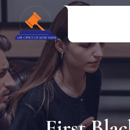
First Bla