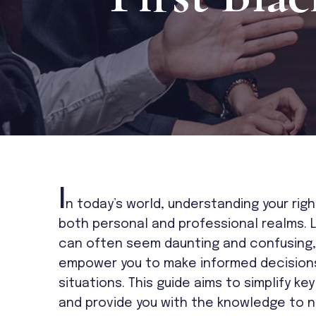
I
n today’s world, understanding your right
both personal and professional realms. 
can often seem daunting and confusing, 
empower you to make informed decisions 
situations. This guide aims to simplify k
and provide you with the knowledge to n