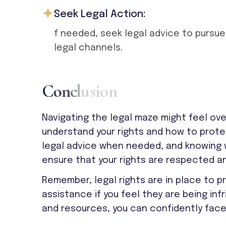
Seek Legal Action:
f needed, seek legal advice to pursue
legal channels.
C
o
n
c
l
u
s
i
o
n
Navigating the legal maze might feel ove
understand your rights and how to prote
legal advice when needed, and knowing w
ensure that your rights are respected a
Remember, legal rights are in place to 
assistance if you feel they are being in
and resources, you can confidently face