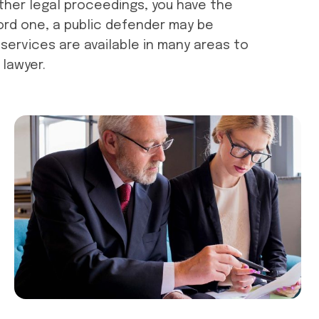
other legal proceedings, you have the
ford one, a public defender may be
services are available in many areas to
 lawyer.