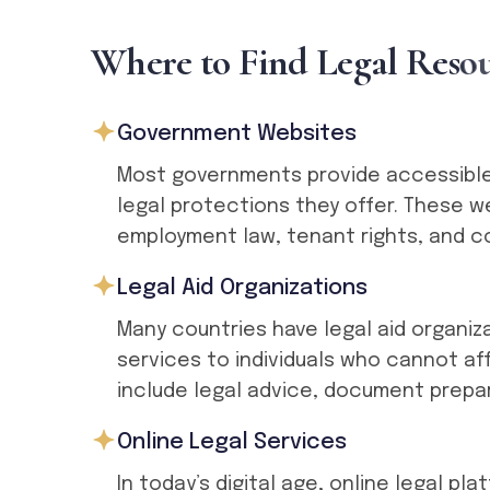
W
h
e
r
e
t
o
F
i
n
d
L
e
g
a
l
R
e
s
o
Government Websites
Most governments provide accessible 
legal protections they offer. These 
employment law, tenant rights, and c
Legal Aid Organizations
Many countries have legal aid organiz
services to individuals who cannot af
include legal advice, document prepa
Online Legal Services
In today’s digital age, online legal p