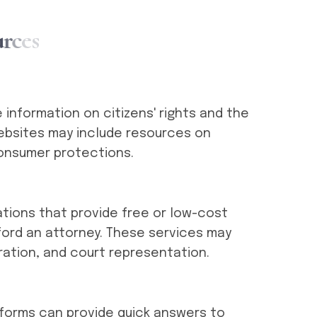
u
r
c
e
s
information on citizens' rights and the
websites may include resources on
onsumer protections.
ations that provide free or low-cost
ford an attorney. These services may
ration, and court representation.
latforms can provide quick answers to