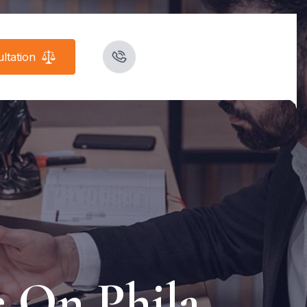
ltation
e On Phila