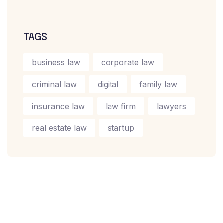
TAGS
business law
corporate law
criminal law
digital
family law
insurance law
law firm
lawyers
real estate law
startup