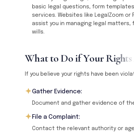
basic legal questions, form templates
services. Websites like LegalZoom or 
assist you in managing legal matters, 
wills.
W
h
a
t
t
o
D
o
i
f
Y
o
u
r
R
i
g
h
t
s
If you believe your rights have been viol
Gather Evidence:
Document and gather evidence of the 
File a Complaint:
Contact the relevant authority or age