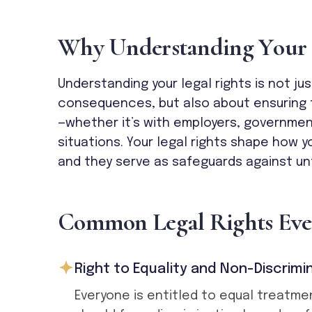
W
h
y
U
n
d
e
r
s
t
a
n
d
i
n
g
Y
o
u
r
Understanding your legal rights is not ju
consequences, but also about ensuring f
—whether it’s with employers, governmen
situations. Your legal rights shape how y
and they serve as safeguards against un
C
o
m
m
o
n
L
e
g
a
l
R
i
g
h
t
s
E
v
e
Right to Equality and Non-Discrimi
Everyone is entitled to equal treatme