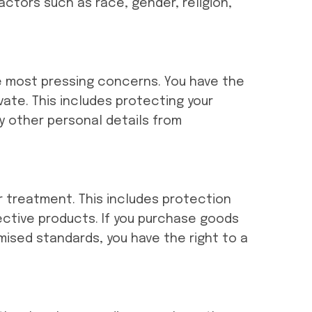
actors such as race, gender, religion,
the most pressing concerns. You have the
vate. This includes protecting your
ny other personal details from
r treatment. This includes protection
fective products. If you purchase goods
ised standards, you have the right to a