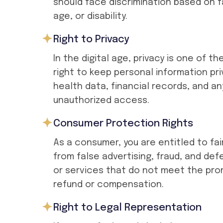
should face discrimination based on f
age, or disability.
Right to Privacy
In the digital age, privacy is one of 
right to keep personal information pri
health data, financial records, and a
unauthorized access.
Consumer Protection Rights
As a consumer, you are entitled to fai
from false advertising, fraud, and de
or services that do not meet the prom
refund or compensation.
Right to Legal Representation