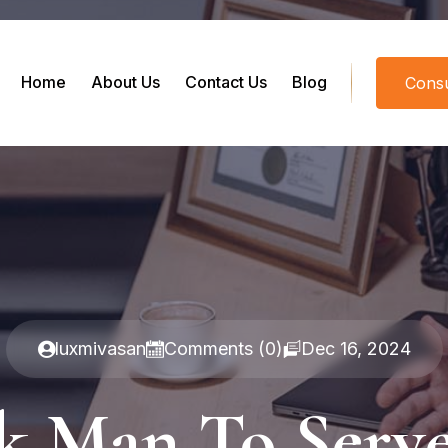
Home
About Us
Contact Us
Blog
Consu
luxmivasan
Comments (0)
Dec 16, 2024
ck Man To Serv