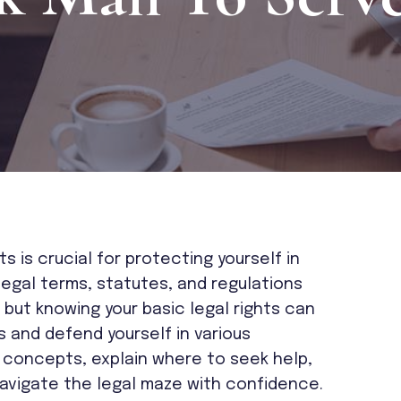
s is crucial for protecting yourself in
Legal terms, statutes, and regulations
but knowing your basic legal rights can
and defend yourself in various
ey concepts, explain where to seek help,
avigate the legal maze with confidence.