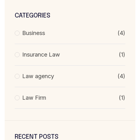
CATEGORIES
Business
(4)
Insurance Law
(1)
Law agency
(4)
Law Firm
(1)
RECENT POSTS