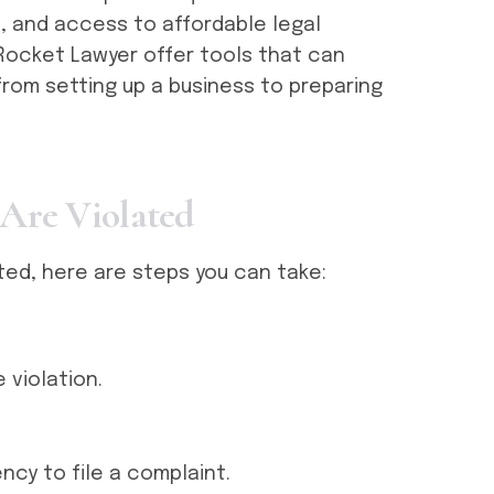
, and access to affordable legal
Rocket Lawyer offer tools that can
from setting up a business to preparing
A
r
e
V
i
o
l
a
t
e
d
ated, here are steps you can take:
violation.
ncy to file a complaint.