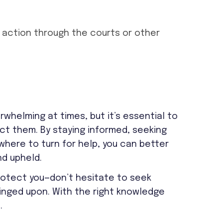
 action through the courts or other
rwhelming at times, but it’s essential to
ct them. By staying informed, seeking
here to turn for help, you can better
nd upheld.
protect you—don’t hesitate to seek
fringed upon. With the right knowledge
.