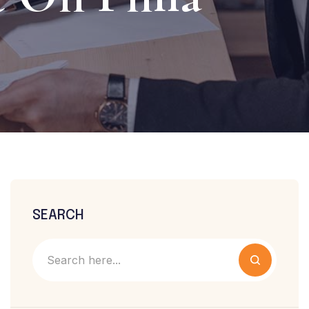
SEARCH