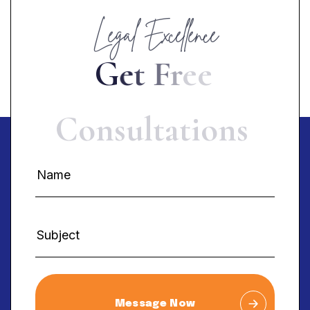
Legal Excellence
G
e
t
F
r
e
e
C
o
n
s
u
l
t
a
t
i
o
n
s
Message Now