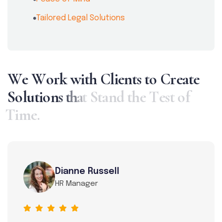
Tailored Legal Solutions
W
e
W
o
r
k
w
i
t
h
C
l
i
e
n
t
s
t
o
C
r
e
a
t
e
S
o
l
u
t
i
o
n
s
t
h
a
t
S
t
a
n
d
t
h
e
T
e
s
t
o
f
T
i
m
e
.
Dianne Russell
HR Manager