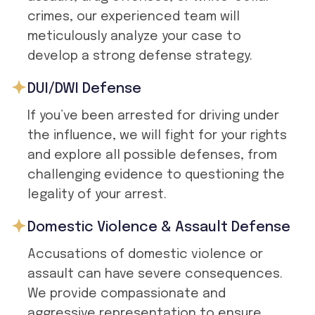
crimes, our experienced team will
meticulously analyze your case to
develop a strong defense strategy.
DUI/DWI Defense
If you’ve been arrested for driving under
the influence, we will fight for your rights
and explore all possible defenses, from
challenging evidence to questioning the
legality of your arrest.
Domestic Violence & Assault Defense
Accusations of domestic violence or
assault can have severe consequences.
We provide compassionate and
aggressive representation to ensure