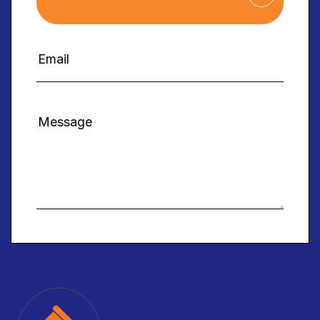
Alternative: