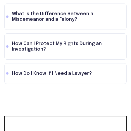
What Is the Difference Between a
Misdemeanor and a Felony?
How Can I Protect My Rights During an
Investigation?
How Do I Know if I Need a Lawyer?