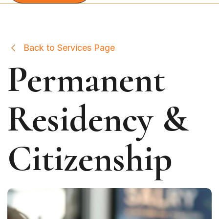
Back to Services Page
Permanent
Residency &
Citizenship