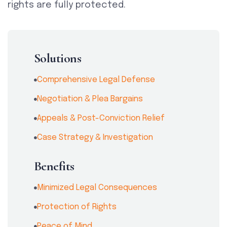
rights are fully protected.
Solutions
Comprehensive Legal Defense
Negotiation & Plea Bargains
Appeals & Post-Conviction Relief
Case Strategy & Investigation
Benefits
Minimized Legal Consequences
Protection of Rights
Peace of Mind