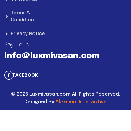
Terms &
Condition
Privacy Notice
Say Hello
info@luxmivasan.com
FACEBOOK
©
2025
Luxmivasan.com All Rights Reserved.
Designed By
Akkenum Interactive