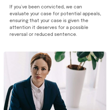
If you’ve been convicted, we can
evaluate your case for potential appeals,
ensuring that your case is given the
attention it deserves for a possible
reversal or reduced sentence.