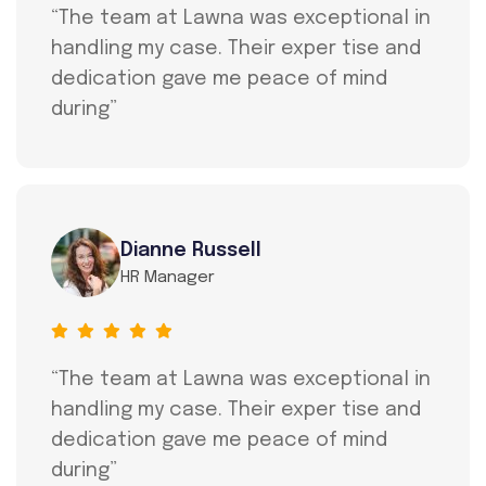
“The team at Lawna was exceptional in
handling my case. Their exper tise and
dedication gave me peace of mind
during”
Dianne Russell
HR Manager
“The team at Lawna was exceptional in
handling my case. Their exper tise and
dedication gave me peace of mind
during”