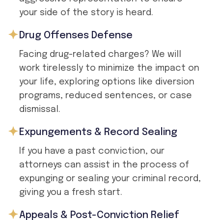
your side of the story is heard.
Drug Offenses Defense
Facing drug-related charges? We will
work tirelessly to minimize the impact on
your life, exploring options like diversion
programs, reduced sentences, or case
dismissal.
Expungements & Record Sealing
If you have a past conviction, our
attorneys can assist in the process of
expunging or sealing your criminal record,
giving you a fresh start.
Appeals & Post-Conviction Relief