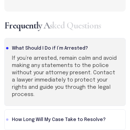
F
r
e
q
u
e
n
t
l
y
A
s
k
e
d
Q
u
e
s
t
i
o
n
s
What Should I Do if I’m Arrested?
If you’re arrested, remain calm and avoid
making any statements to the police
without your attorney present. Contact
a lawyer immediately to protect your
rights and guide you through the legal
process.
How Long Will My Case Take to Resolve?