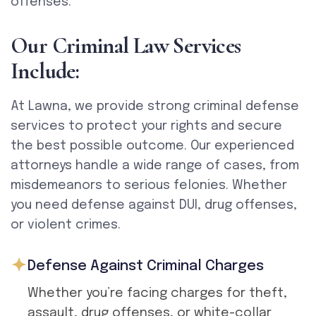
offenses.
O
u
r
C
r
i
m
i
n
a
l
L
a
w
S
e
r
v
i
c
e
s
I
n
c
l
u
d
e
:
At Lawna, we provide strong criminal defense
services to protect your rights and secure
the best possible outcome. Our experienced
attorneys handle a wide range of cases, from
misdemeanors to serious felonies. Whether
you need defense against DUI, drug offenses,
or violent crimes.
Defense Against Criminal Charges
Whether you’re facing charges for theft,
assault, drug offenses, or white-collar