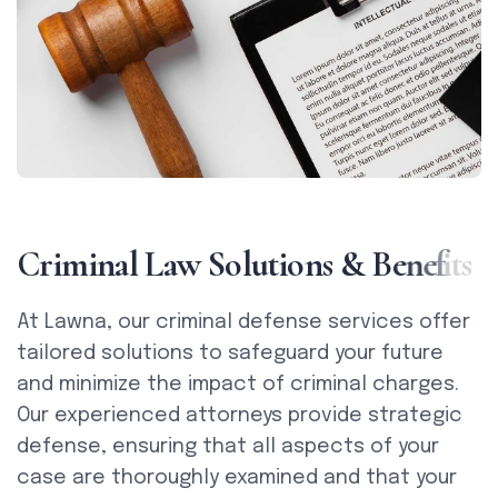
C
r
i
m
i
n
a
l
L
a
w
S
o
l
u
t
i
o
n
s
&
B
e
n
e
f
i
t
s
At Lawna, our criminal defense services offer
tailored solutions to safeguard your future
and minimize the impact of criminal charges.
Our experienced attorneys provide strategic
defense, ensuring that all aspects of your
case are thoroughly examined and that your