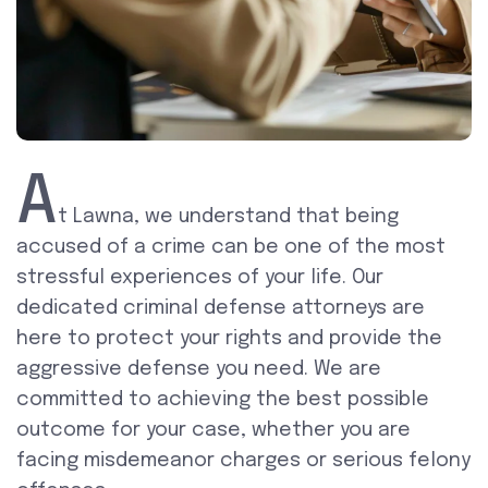
A
t Lawna, we understand that being
accused of a crime can be one of the most
stressful experiences of your life. Our
dedicated criminal defense attorneys are
here to protect your rights and provide the
aggressive defense you need. We are
committed to achieving the best possible
outcome for your case, whether you are
facing misdemeanor charges or serious felony