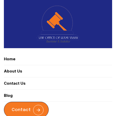
Home
About Us
Contact Us
Blog
Contact