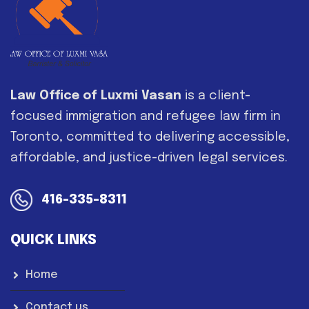
Law Office of Luxmi Vasan
is a client-
focused immigration and refugee law firm in
Toronto, committed to delivering accessible,
affordable, and justice-driven legal services.
416-335-8311
QUICK LINKS
Home
Contact us