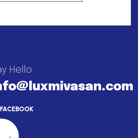
y Hello
nfo@luxmivasan.com
FACEBOOK