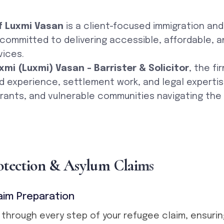
f Luxmi Vasan
is a client-focused immigration an
, committed to delivering accessible, affordable, a
vices.
xmi (Luxmi) Vasan – Barrister & Solicitor
, the fi
d experience, settlement work, and legal experti
rants, and vulnerable communities navigating the
o
t
e
c
t
i
o
n
&
A
s
y
l
u
m
C
l
a
i
m
s
aim Preparation
 through every step of your refugee claim, ensurin