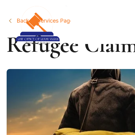
Back to Services Page
Refugee Claim