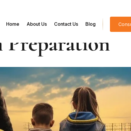
Home
About Us
Contact Us
Blog
Consu
 Preparation