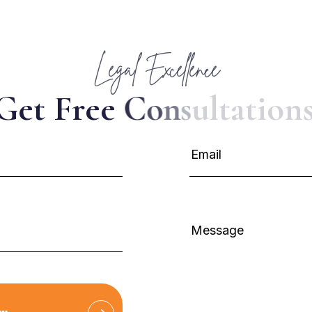
Legal Excellence
G
e
t
F
r
e
e
C
o
n
s
u
l
t
a
t
i
o
n