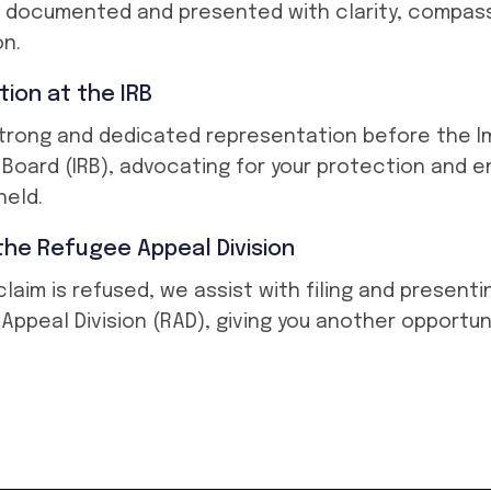
y documented and presented with clarity, compass
on.
ion at the IRB
trong and dedicated representation before the I
Board (IRB), advocating for your protection and e
held.
the Refugee Appeal Division
al claim is refused, we assist with filing and present
Appeal Division (RAD), giving you another opportun