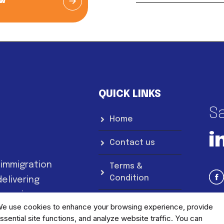
ow
QUICK LINKS
Sa
Home
i
Contact us
 immigration
Terms &
Condition
elivering
 services.
Privacy Notice
e use cookies to enhance your browsing experience, provide
ssential site functions, and analyze website traffic. You can