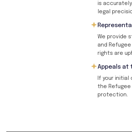
is accuratel
legal precisi
Representat
We provide s
and Refugee 
rights are up
Appeals at 
If your initi
the Refugee 
protection.