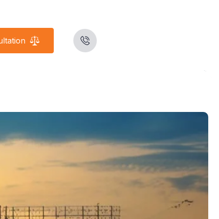
ltation