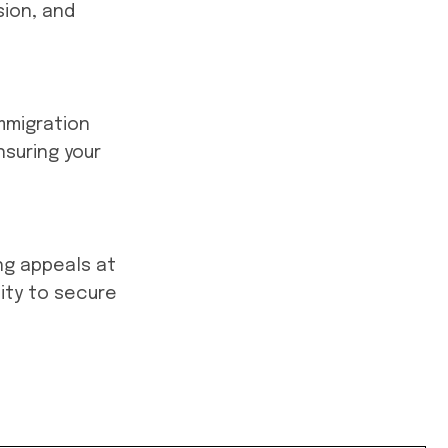
ion, and
mmigration
nsuring your
ing appeals at
ity to secure