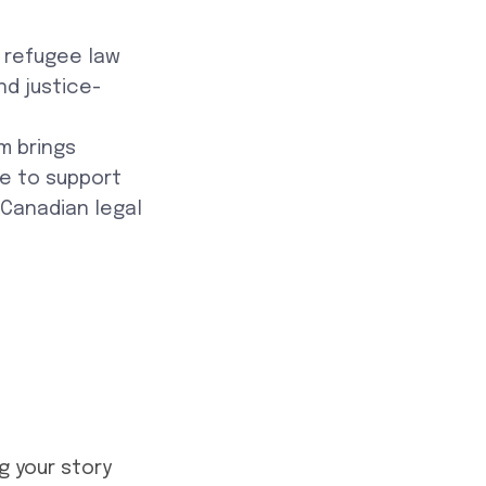
d refugee law
nd justice-
rm brings
se to support
 Canadian legal
g your story