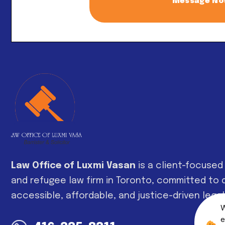
Message N
Alternative:
Law Office of Luxmi Vasan
is a client-focused
and refugee law firm in Toronto, committed to d
accessible, affordable, and justice-driven legal
W
e