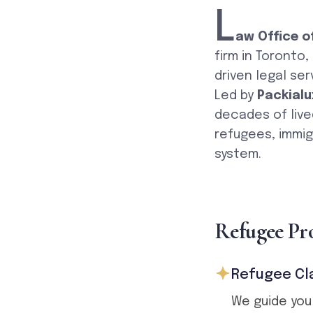
L
aw Office o
firm in Toronto
driven legal ser
Led by
Packialu
decades of live
refugees, immig
system.
R
e
f
u
g
e
e
P
r
Refugee Cl
We guide you