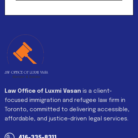
Alternative:
Law Office of Luxmi Vasan
is a client-
focused immigration and refugee law firm in
Toronto, committed to delivering accessible,
affordable, and justice-driven legal services.
416-335-8311