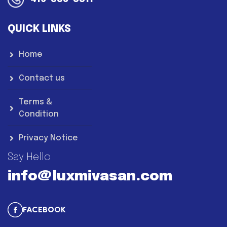
QUICK LINKS
Home
Contact us
Terms &
Condition
Privacy Notice
Say Hello
info@luxmivasan.com
FACEBOOK