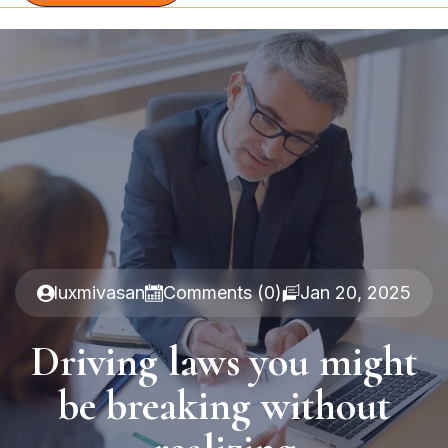
luxmivasan
Comments (0)
Jan 20, 2025
Driving laws you might
be breaking without