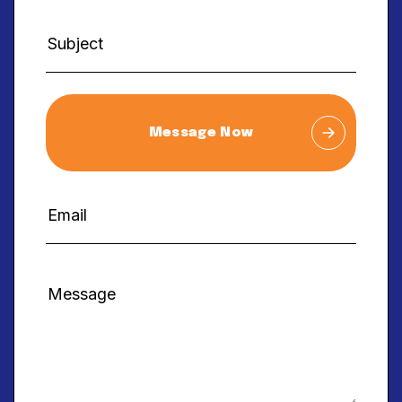
Message Now