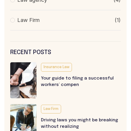
Law Firm
(1)
RECENT POSTS
Insurance Law
Your guide to filing a successful
workers’ compen
Law Firm
Driving laws you might be breaking
without realizing