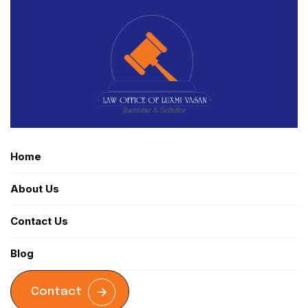
Home
About Us
Contact Us
Blog
Contact