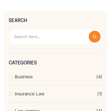
SEARCH
CATEGORIES
Business
(4)
Insurance Law
(1)
Law agency
(4)