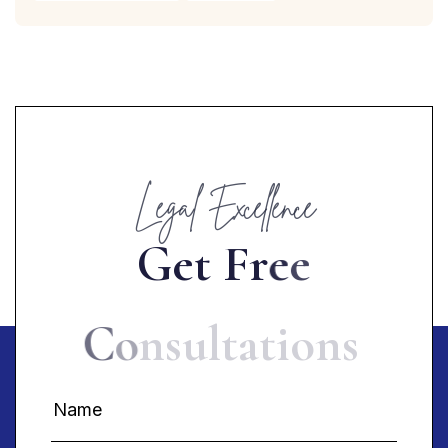
Legal Excellence
G
e
t
F
r
e
e
C
o
n
s
u
l
t
a
t
i
o
n
s