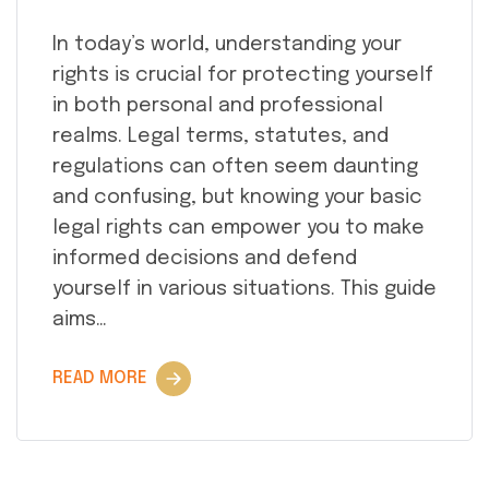
In today’s world, understanding your
rights is crucial for protecting yourself
in both personal and professional
realms. Legal terms, statutes, and
regulations can often seem daunting
and confusing, but knowing your basic
legal rights can empower you to make
informed decisions and defend
yourself in various situations. This guide
aims…
READ MORE