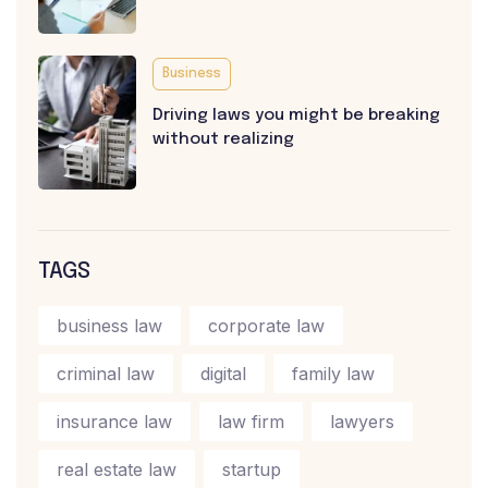
Business
Driving laws you might be breaking
without realizing
TAGS
business law
corporate law
criminal law
digital
family law
insurance law
law firm
lawyers
real estate law
startup