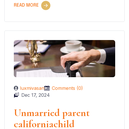
READ MORE
luxmivasan
Comments (0)
Dec 17, 2024
Unmarried parent
californiachild