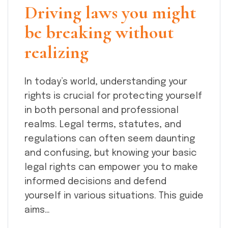
Driving laws you might
be breaking without
realizing
In today’s world, understanding your
rights is crucial for protecting yourself
in both personal and professional
realms. Legal terms, statutes, and
regulations can often seem daunting
and confusing, but knowing your basic
legal rights can empower you to make
informed decisions and defend
yourself in various situations. This guide
aims…