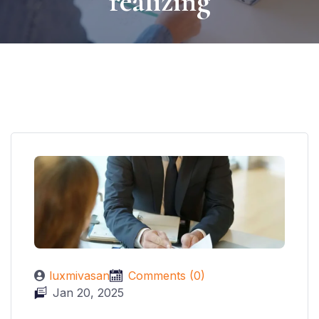
realizing
luxmivasan
Comments (0)
Jan 20, 2025