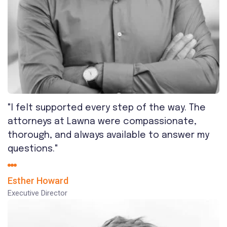
"I felt supported every step of the way. The
attorneys at Lawna were compassionate,
thorough, and always available to answer my
questions."
Esther Howard
Executive Director