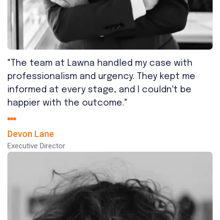
"The team at Lawna handled my case with
professionalism and urgency. They kept me
informed at every stage, and I couldn't be
happier with the outcome."
Devon Lane
Executive Director