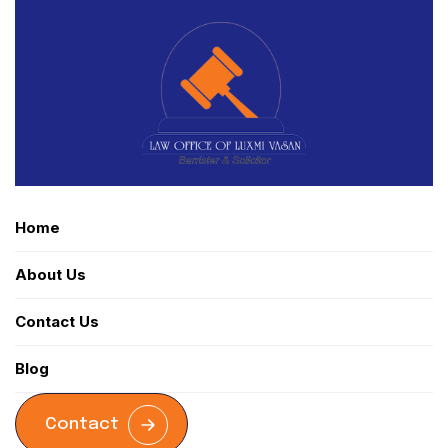
Home
About Us
Contact Us
Blog
Contact