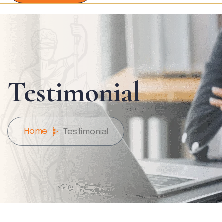
Testimonial
Home
Testimonial