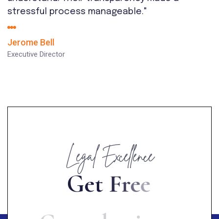
stressful process manageable."
Jerome Bell
Executive Director
Legal Excellence
G
e
t
F
r
e
e