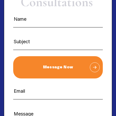
C
o
n
s
u
l
t
a
t
i
o
n
s
Message Now