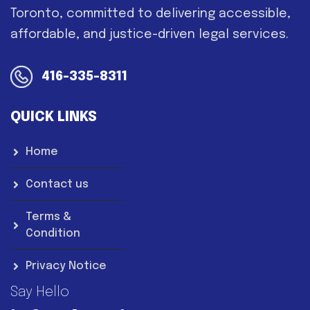
Toronto, committed to delivering accessible,
affordable, and justice-driven legal services.
416-335-8311
QUICK LINKS
Home
Contact us
Terms &
Condition
Privacy Notice
Say Hello