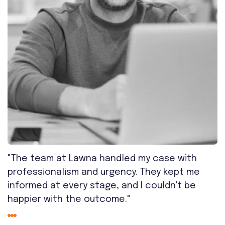
"The team at Lawna handled my case with
professionalism and urgency. They kept me
informed at every stage, and I couldn't be
happier with the outcome."