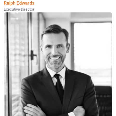
Ralph Edwards
Executive Director