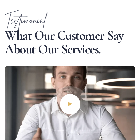
Testimonial
W
h
a
t
O
u
r
C
u
s
t
o
m
e
r
S
a
y
A
b
o
u
t
O
u
r
S
e
r
v
i
c
e
s
.