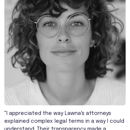
"I appreciated the way Lawna's attorneys
explained complex legal terms in a way I could
understand. Their transparency made a