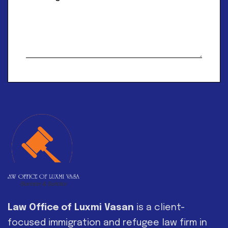
Alternative:
Law Office of Luxmi Vasan
is a client-
focused immigration and refugee law firm in