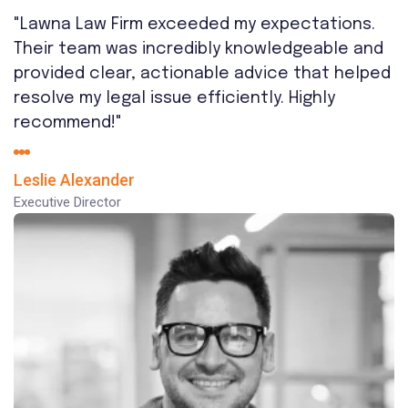
"Lawna Law Firm exceeded my expectations.
Their team was incredibly knowledgeable and
provided clear, actionable advice that helped
resolve my legal issue efficiently. Highly
recommend!"
Leslie Alexander
Executive Director