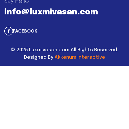
Say Hello
info@luxmivasan.com
FACEBOOK
©
2025
Luxmivasan.com All Rights Reserved.
Designed By
Akkenum Interactive