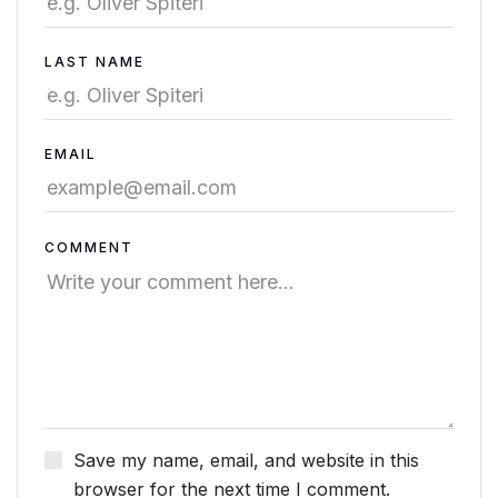
LAST NAME
EMAIL
COMMENT
Save my name, email, and website in this
browser for the next time I comment.