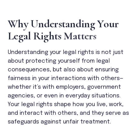
W
h
y
U
n
d
e
r
s
t
a
n
d
i
n
g
Y
o
u
r
L
e
g
a
l
R
i
g
h
t
s
M
a
t
t
e
r
s
Understanding your legal rights is not just
about protecting yourself from legal
consequences, but also about ensuring
fairness in your interactions with others—
whether it’s with employers, government
agencies, or even in everyday situations.
Your legal rights shape how you live, work,
and interact with others, and they serve as
safeguards against unfair treatment.