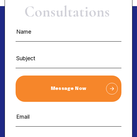
C
o
n
s
u
l
t
a
t
i
o
n
s
Message Now