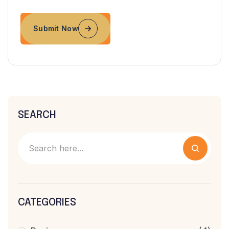
Submit Now
SEARCH
CATEGORIES