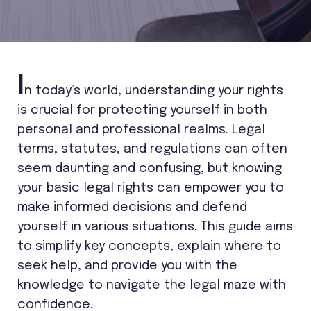
I
n today’s world, understanding your rights
is crucial for protecting yourself in both
personal and professional realms. Legal
terms, statutes, and regulations can often
seem daunting and confusing, but knowing
your basic legal rights can empower you to
make informed decisions and defend
yourself in various situations. This guide aims
to simplify key concepts, explain where to
seek help, and provide you with the
knowledge to navigate the legal maze with
confidence.