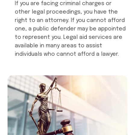
If you are facing criminal charges or
other legal proceedings, you have the
right to an attorney. If you cannot afford
one, a public defender may be appointed
to represent you. Legal aid services are
available in many areas to assist
individuals who cannot afford a lawyer.