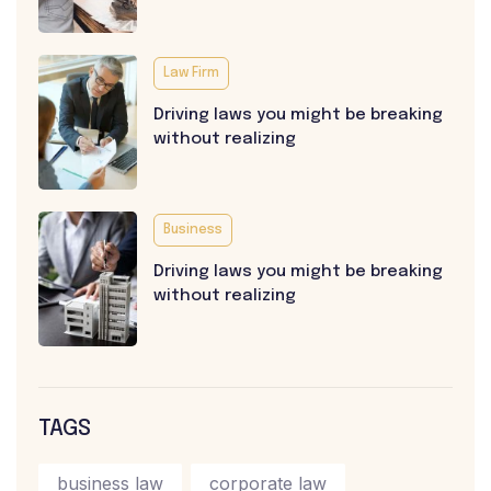
Law Firm
Driving laws you might be breaking
without realizing
Business
Driving laws you might be breaking
without realizing
TAGS
business law
corporate law