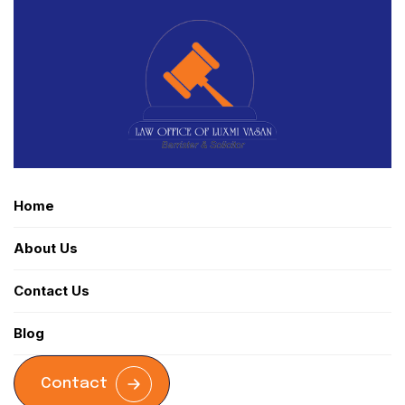
Home
About Us
Contact Us
Blog
Contact