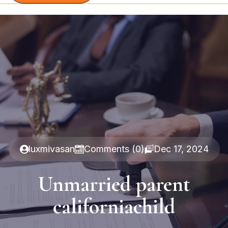
luxmivasan
Comments (0)
Dec 17, 2024
Unmarried parent
californiachild