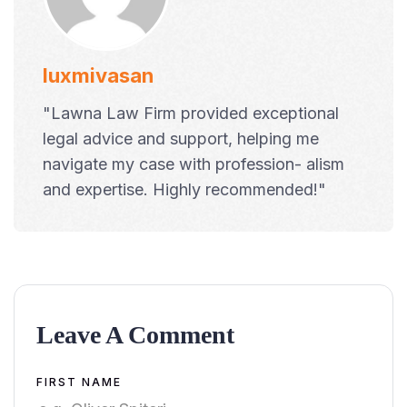
luxmivasan
"Lawna Law Firm provided exceptional
legal advice and support, helping me
navigate my case with profession- alism
and expertise. Highly recommended!"
Leave A Comment
Alternative:
FIRST NAME