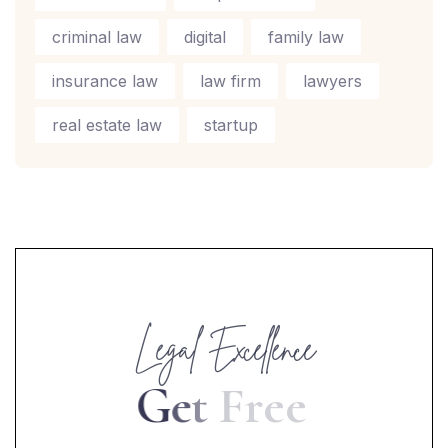
criminal law
digital
family law
insurance law
law firm
lawyers
real estate law
startup
Legal Excellence
G
e
t
F
r
e
e