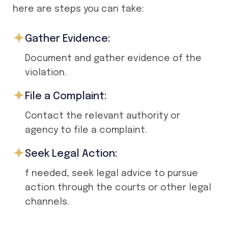
here are steps you can take:
Gather Evidence:
Document and gather evidence of the
violation.
File a Complaint:
Contact the relevant authority or
agency to file a complaint.
Seek Legal Action:
f needed, seek legal advice to pursue
action through the courts or other legal
channels.