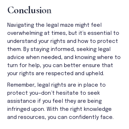
C
o
n
c
l
u
s
i
o
n
Navigating the legal maze might feel
overwhelming at times, but it’s essential to
understand your rights and how to protect
them. By staying informed, seeking legal
advice when needed, and knowing where to
turn for help, you can better ensure that
your rights are respected and upheld.
Remember, legal rights are in place to
protect you—don’t hesitate to seek
assistance if you feel they are being
infringed upon. With the right knowledge
and resources, you can confidently face.