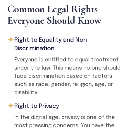
C
o
m
m
o
n
L
e
g
a
l
R
i
g
h
t
s
E
v
e
r
y
o
n
e
S
h
o
u
l
d
K
n
o
w
Right to Equality and Non-
Discrimination
Everyone is entitled to equal treatment
under the law. This means no one should
face discrimination based on factors
such as race, gender, religion, age, or
disability.
Right to Privacy
In the digital age, privacy is one of the
most pressing concerns. You have the