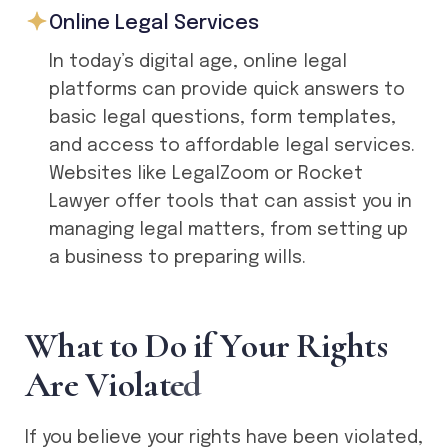
Online Legal Services
In today’s digital age, online legal
platforms can provide quick answers to
basic legal questions, form templates,
and access to affordable legal services.
Websites like LegalZoom or Rocket
Lawyer offer tools that can assist you in
managing legal matters, from setting up
a business to preparing wills.
W
h
a
t
t
o
D
o
i
f
Y
o
u
r
R
i
g
h
t
s
A
r
e
V
i
o
l
a
t
e
d
If you believe your rights have been violated,