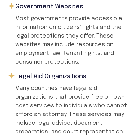
Government Websites
Most governments provide accessible
information on citizens' rights and the
legal protections they offer. These
websites may include resources on
employment law, tenant rights, and
consumer protections.
Legal Aid Organizations
Many countries have legal aid
organizations that provide free or low-
cost services to individuals who cannot
afford an attorney. These services may
include legal advice, document
preparation, and court representation.