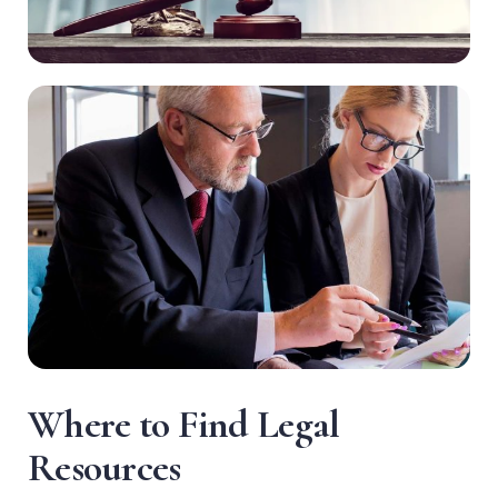
W
h
e
r
e
t
o
F
i
n
d
L
e
g
a
l
R
e
s
o
u
r
c
e
s