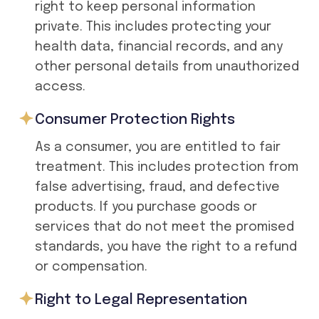
right to keep personal information
private. This includes protecting your
health data, financial records, and any
other personal details from unauthorized
access.
Consumer Protection Rights
As a consumer, you are entitled to fair
treatment. This includes protection from
false advertising, fraud, and defective
products. If you purchase goods or
services that do not meet the promised
standards, you have the right to a refund
or compensation.
Right to Legal Representation