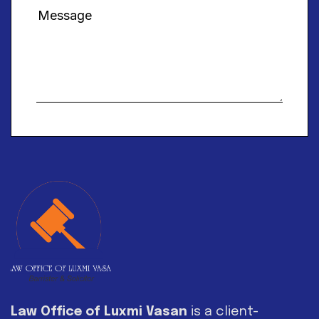
Alternative:
Law Office of Luxmi Vasan
is a client-