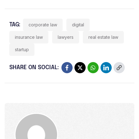
TAG:
corporate law
digital
insurance law
lawyers
real estate law
startup
SHARE ON SOCIAL: