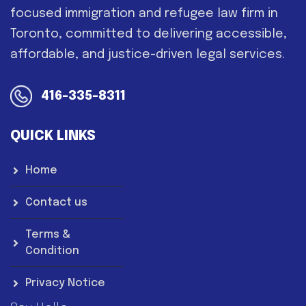
focused immigration and refugee law firm in
Toronto, committed to delivering accessible,
affordable, and justice-driven legal services.
416-335-8311
QUICK LINKS
Home
Contact us
Terms &
Condition
Privacy Notice