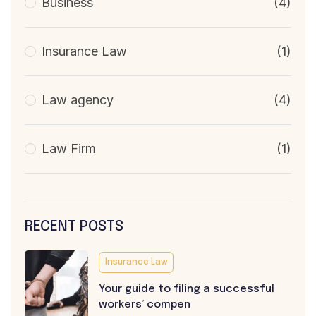
Business
(4)
Insurance Law
(1)
Law agency
(4)
Law Firm
(1)
RECENT POSTS
Insurance Law
Your guide to filing a successful
workers’ compen