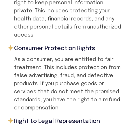
right to keep personal information
private. This includes protecting your
health data, financial records, and any
other personal details from unauthorized
access.
Consumer Protection Rights
As a consumer, you are entitled to fair
treatment. This includes protection from
false advertising, fraud, and defective
products. If you purchase goods or
services that do not meet the promised
standards, you have the right to a refund
or compensation.
Right to Legal Representation