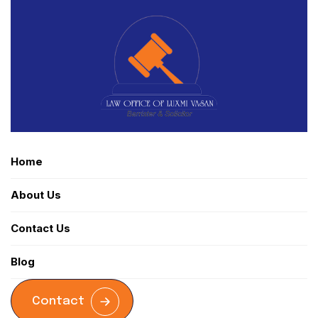
Home
About Us
Contact Us
Blog
Contact