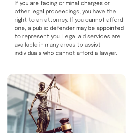
If you are facing criminal charges or
other legal proceedings, you have the
right to an attorney. If you cannot afford
one, a public defender may be appointed
to represent you. Legal aid services are
available in many areas to assist
individuals who cannot afford a lawyer.