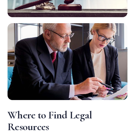
W
h
e
r
e
t
o
F
i
n
d
L
e
g
a
l
R
e
s
o
u
r
c
e
s