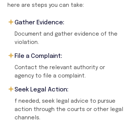
here are steps you can take:
Gather Evidence:
Document and gather evidence of the
violation.
File a Complaint:
Contact the relevant authority or
agency to file a complaint.
Seek Legal Action:
f needed, seek legal advice to pursue
action through the courts or other legal
channels.