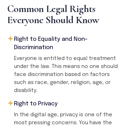
C
o
m
m
o
n
L
e
g
a
l
R
i
g
h
t
s
E
v
e
r
y
o
n
e
S
h
o
u
l
d
K
n
o
w
Right to Equality and Non-
Discrimination
Everyone is entitled to equal treatment
under the law. This means no one should
face discrimination based on factors
such as race, gender, religion, age, or
disability.
Right to Privacy
In the digital age, privacy is one of the
most pressing concerns. You have the