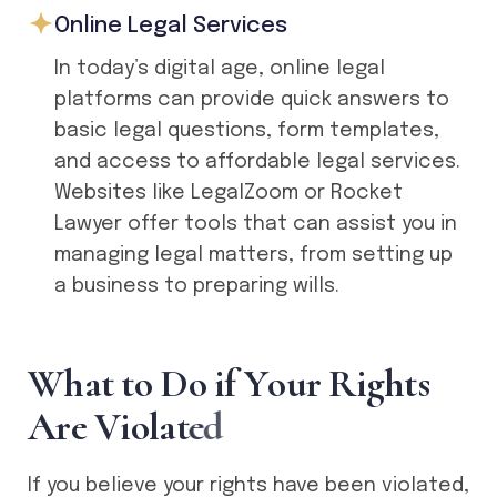
Online Legal Services
In today’s digital age, online legal
platforms can provide quick answers to
basic legal questions, form templates,
and access to affordable legal services.
Websites like LegalZoom or Rocket
Lawyer offer tools that can assist you in
managing legal matters, from setting up
a business to preparing wills.
W
h
a
t
t
o
D
o
i
f
Y
o
u
r
R
i
g
h
t
s
A
r
e
V
i
o
l
a
t
e
d
If you believe your rights have been violated,