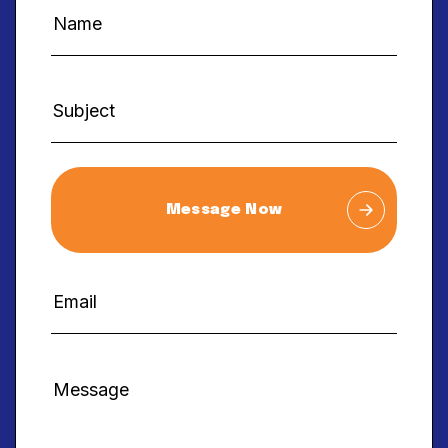
Message Now