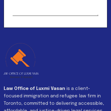
Alternative:
Law Office of Luxmi Vasan
is a client-
focused immigration and refugee law firm in
Toronto, committed to delivering accessible,