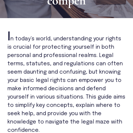
compen
I
n today’s world, understanding your rights
is crucial for protecting yourself in both
personal and professional realms. Legal
terms, statutes, and regulations can often
seem daunting and confusing, but knowing
your basic legal rights can empower you to
make informed decisions and defend
yourself in various situations. This guide aims
to simplify key concepts, explain where to
seek help, and provide you with the
knowledge to navigate the legal maze with
confidence.