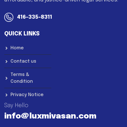
affordable, and justice-driven legal services.
416-335-8311
QUICK LINKS
Home
Contact us
Terms &
Condition
Privacy Notice
Say Hello
info@luxmivasan.com