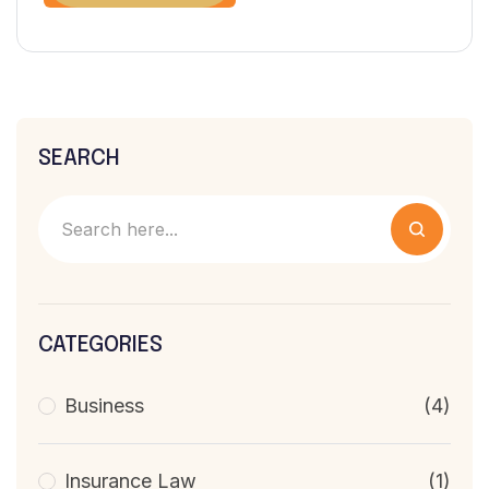
SEARCH
CATEGORIES
Business
(4)
Insurance Law
(1)