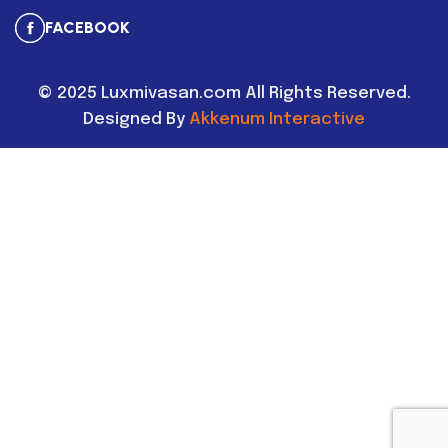
FACEBOOK
©
2025
Luxmivasan.com All Rights Reserved.
Designed By
Akkenum Interactive