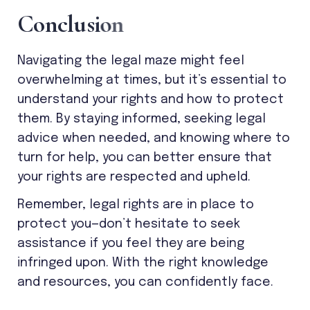
C
o
n
c
l
u
s
i
o
n
Navigating the legal maze might feel
overwhelming at times, but it’s essential to
understand your rights and how to protect
them. By staying informed, seeking legal
advice when needed, and knowing where to
turn for help, you can better ensure that
your rights are respected and upheld.
Remember, legal rights are in place to
protect you—don’t hesitate to seek
assistance if you feel they are being
infringed upon. With the right knowledge
and resources, you can confidently face.