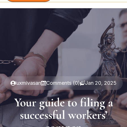
luxmivasan
Comments (0)
Jan 20, 2025
Your guide to filing a
successful workers’