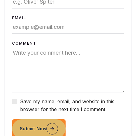
EMAIL
COMMENT
Save my name, email, and website in this
browser for the next time I comment.
Submit Now