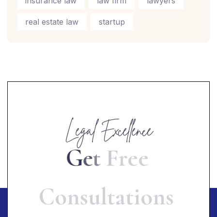
insurance law
law firm
lawyers
real estate law
startup
Legal Excellence
G
e
t
F
r
e
e
C
o
n
s
u
l
t
a
t
i
o
n
s