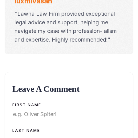
luxmivasan
"Lawna Law Firm provided exceptional
legal advice and support, helping me
navigate my case with profession- alism
and expertise. Highly recommended!"
Leave A Comment
Alternative:
FIRST NAME
LAST NAME