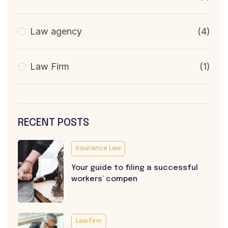
Law agency
(4)
Law Firm
(1)
RECENT POSTS
Insurance Law
Your guide to filing a successful
workers’ compen
Law Firm