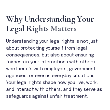
W
h
y
U
n
d
e
r
s
t
a
n
d
i
n
g
Y
o
u
r
L
e
g
a
l
R
i
g
h
t
s
M
a
t
t
e
r
s
Understanding your legal rights is not just
about protecting yourself from legal
consequences, but also about ensuring
fairness in your interactions with others—
whether it’s with employers, government
agencies, or even in everyday situations.
Your legal rights shape how you live, work,
and interact with others, and they serve as
safeguards against unfair treatment.