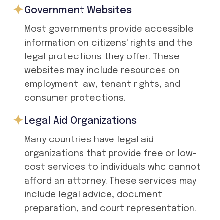
Government Websites
Most governments provide accessible
information on citizens' rights and the
legal protections they offer. These
websites may include resources on
employment law, tenant rights, and
consumer protections.
Legal Aid Organizations
Many countries have legal aid
organizations that provide free or low-
cost services to individuals who cannot
afford an attorney. These services may
include legal advice, document
preparation, and court representation.