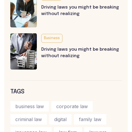
Driving laws you might be breaking
without realizing
Business
Driving laws you might be breaking
without realizing
TAGS
business law
corporate law
criminal law
digital
family law