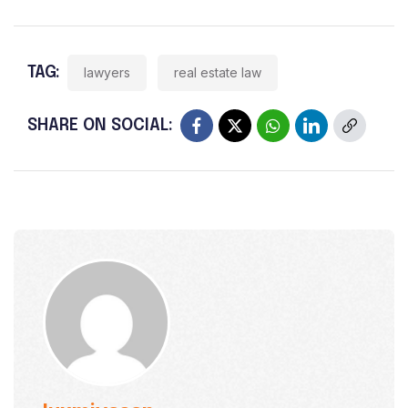
TAG:
lawyers
real estate law
SHARE ON SOCIAL: