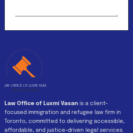
Alternative:
Law Office of Luxmi Vasan
is a client-
focused immigration and refugee law firm in
Toronto, committed to delivering accessible,
affordable, and justice-driven legal services.