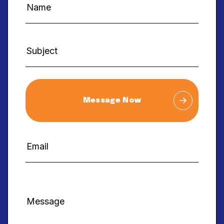
Message Now