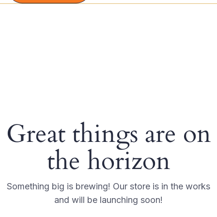
Great things are on
the horizon
Something big is brewing! Our store is in the works
and will be launching soon!