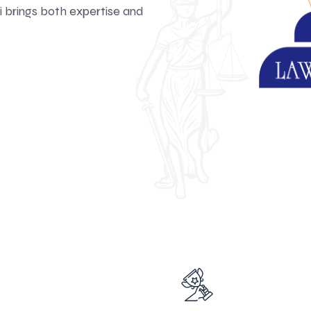
 brings both expertise and