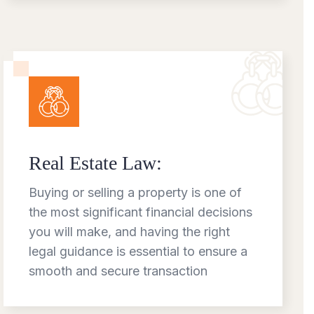
Real Estate Law:
Buying or selling a property is one of
the most significant financial decisions
you will make, and having the right
legal guidance is essential to ensure a
smooth and secure transaction