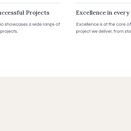
ccessful Projects
Excellence in every 
lio showcases a wide range of
Excellence is at the core o
projects,
project we deliver, from star