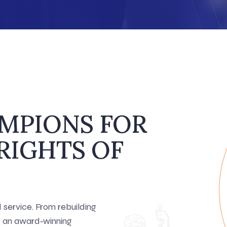
AMPIONS FOR
RIGHTS OF
service. From rebuilding
ng an award-winning