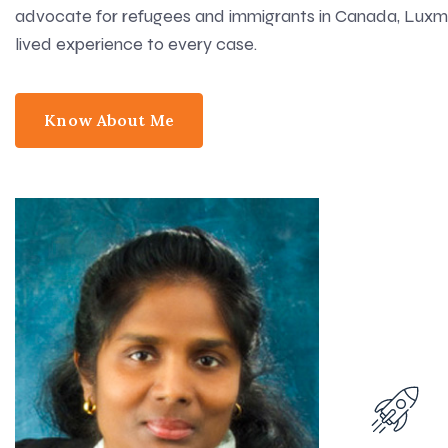
advocate for refugees and immigrants in Canada, Luxmi
lived experience to every case.
Know About Me