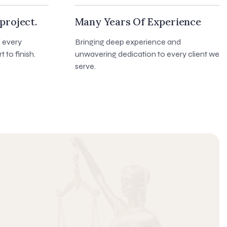
project.
Many Years Of Experience
f every
Bringing deep experience and
t to finish.
unwavering dedication to every client we
serve.