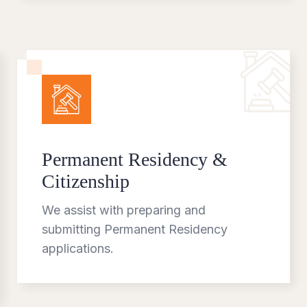
Permanent Residency &
Citizenship
We assist with preparing and
submitting Permanent Residency
applications.