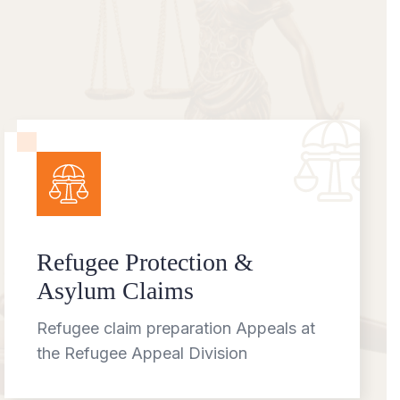
Refugee Protection &
Asylum Claims
Refugee claim preparation Appeals at
the Refugee Appeal Division