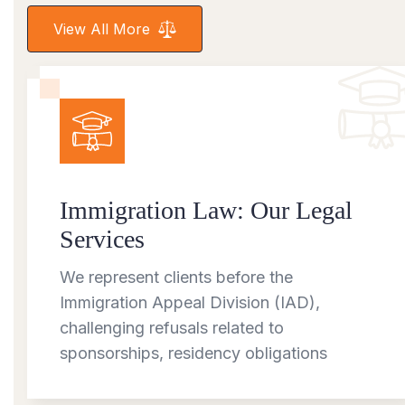
View All More
Immigration Law: Our Legal
Services
We represent clients before the
Immigration Appeal Division (IAD),
challenging refusals related to
sponsorships, residency obligations