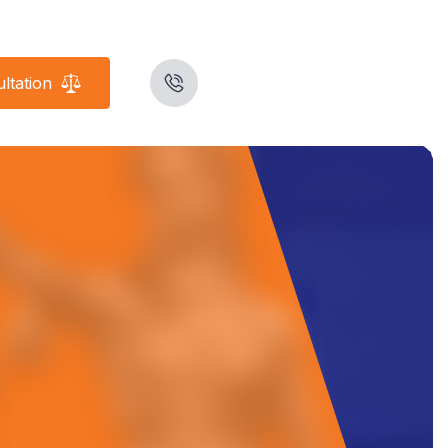
ltation