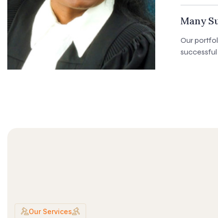
Many Su
Our portfo
successful 
Our Services