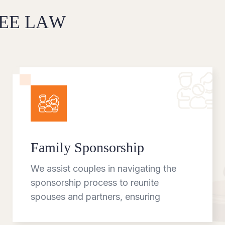
E
E
L
A
W
Family Sponsorship
We assist couples in navigating the
sponsorship process to reunite
spouses and partners, ensuring