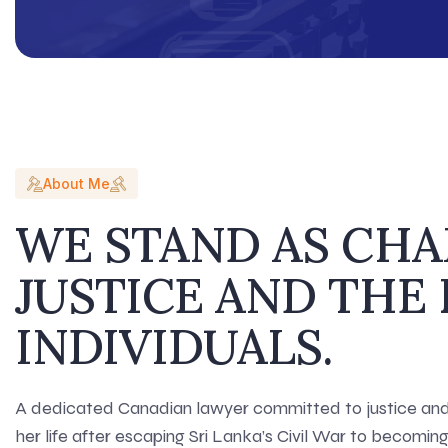
About Me
WE STAND AS CH
JUSTICE AND THE 
INDIVIDUALS.
A dedicated Canadian lawyer committed to justice and 
her life after escaping Sri Lanka’s Civil War to becomi