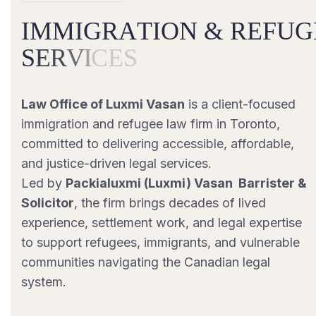
I
M
M
I
G
R
A
T
I
O
N
&
R
E
F
U
G
S
E
R
V
I
C
E
S
Law Office of Luxmi Vasan
is a client-focused
immigration and refugee law firm in Toronto,
committed to delivering accessible, affordable,
and justice-driven legal services.
Led by
Packialuxmi (Luxmi) Vasan Barrister &
Solicitor
, the firm brings decades of lived
experience, settlement work, and legal expertise
to support refugees, immigrants, and vulnerable
communities navigating the Canadian legal
system.