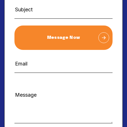
Message Now