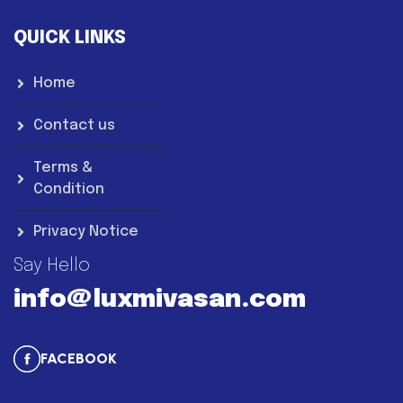
QUICK LINKS
Home
Contact us
Terms &
Condition
Privacy Notice
Say Hello
info@luxmivasan.com
FACEBOOK