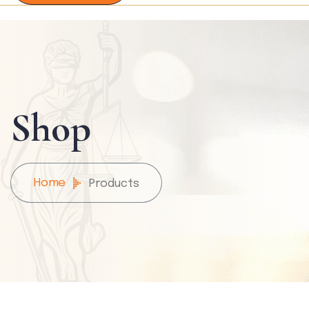
Shop
Home
Products