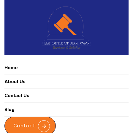
Home
About Us
Contact Us
Blog
Contact