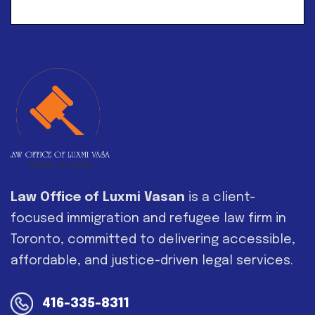
Alternative:
Law Office of Luxmi Vasan
is a client-
focused immigration and refugee law firm in
Toronto, committed to delivering accessible,
affordable, and justice-driven legal services.
416-335-8311