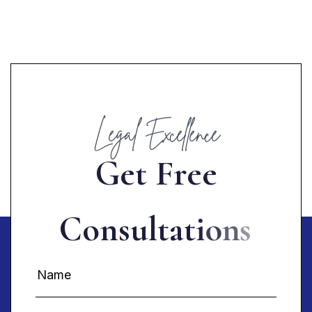
Legal Excellence
G
e
t
F
r
e
e
C
o
n
s
u
l
t
a
t
i
o
n
s