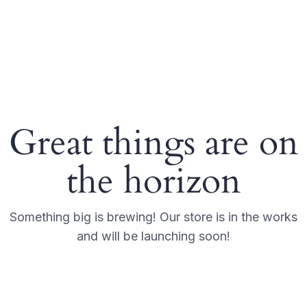
Great things are on
the horizon
Something big is brewing! Our store is in the works
and will be launching soon!