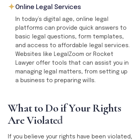
Online Legal Services
In today’s digital age, online legal
platforms can provide quick answers to
basic legal questions, form templates,
and access to affordable legal services.
Websites like LegalZoom or Rocket
Lawyer offer tools that can assist you in
managing legal matters, from setting up
a business to preparing wills.
W
h
a
t
t
o
D
o
i
f
Y
o
u
r
R
i
g
h
t
s
A
r
e
V
i
o
l
a
t
e
d
If you believe your rights have been violated,