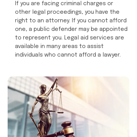
If you are facing criminal charges or
other legal proceedings, you have the
right to an attorney. If you cannot afford
one, a public defender may be appointed
to represent you. Legal aid services are
available in many areas to assist
individuals who cannot afford a lawyer.