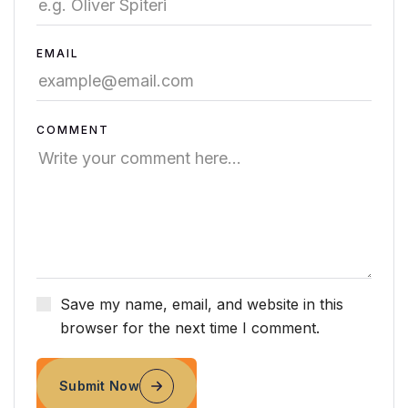
EMAIL
COMMENT
Save my name, email, and website in this
browser for the next time I comment.
Submit Now