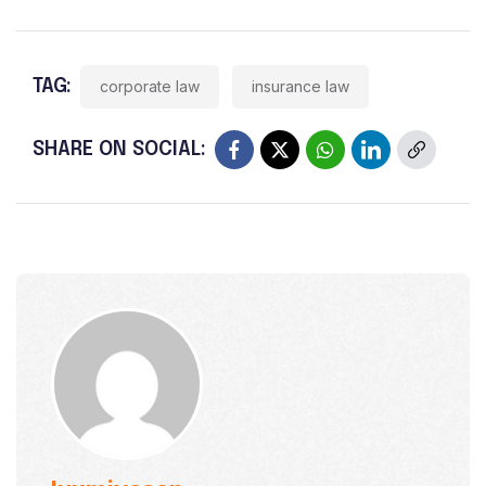
TAG:
corporate law
insurance law
SHARE ON SOCIAL: