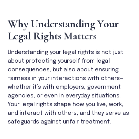
W
h
y
U
n
d
e
r
s
t
a
n
d
i
n
g
Y
o
u
r
L
e
g
a
l
R
i
g
h
t
s
M
a
t
t
e
r
s
Understanding your legal rights is not just
about protecting yourself from legal
consequences, but also about ensuring
fairness in your interactions with others—
whether it’s with employers, government
agencies, or even in everyday situations.
Your legal rights shape how you live, work,
and interact with others, and they serve as
safeguards against unfair treatment.