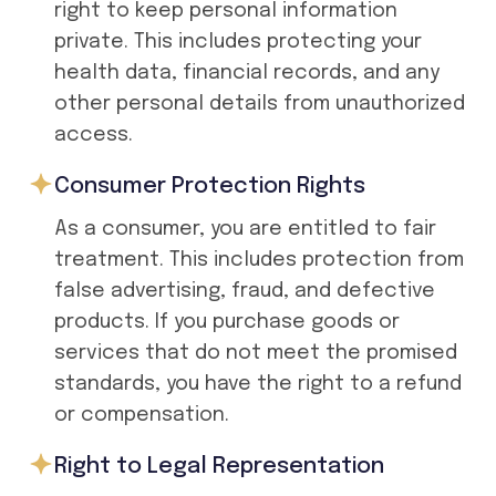
right to keep personal information
private. This includes protecting your
health data, financial records, and any
other personal details from unauthorized
access.
Consumer Protection Rights
As a consumer, you are entitled to fair
treatment. This includes protection from
false advertising, fraud, and defective
products. If you purchase goods or
services that do not meet the promised
standards, you have the right to a refund
or compensation.
Right to Legal Representation