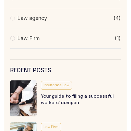
Law agency
(4)
Law Firm
(1)
RECENT POSTS
Insurance Law
Your guide to filing a successful
workers’ compen
Law Firm