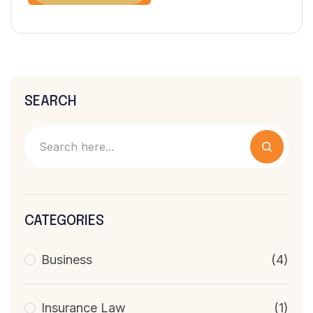
SEARCH
CATEGORIES
Business
(4)
Insurance Law
(1)