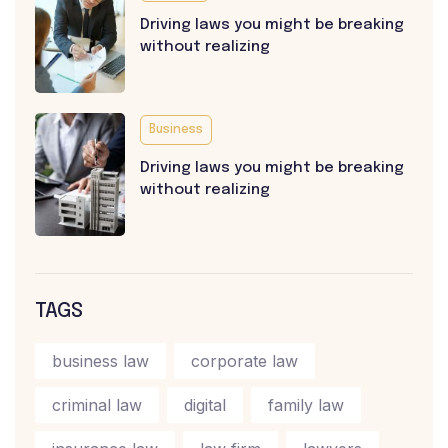
Driving laws you might be breaking
without realizing
Business
Driving laws you might be breaking
without realizing
TAGS
business law
corporate law
criminal law
digital
family law