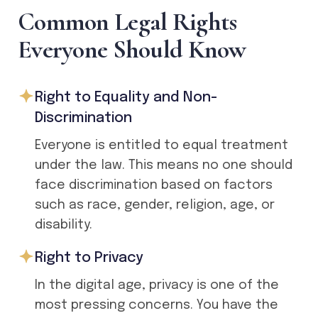
C
o
m
m
o
n
L
e
g
a
l
R
i
g
h
t
s
E
v
e
r
y
o
n
e
S
h
o
u
l
d
K
n
o
w
Right to Equality and Non-
Discrimination
Everyone is entitled to equal treatment
under the law. This means no one should
face discrimination based on factors
such as race, gender, religion, age, or
disability.
Right to Privacy
In the digital age, privacy is one of the
most pressing concerns. You have the