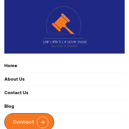
Home
About Us
Contact Us
Blog
Contact