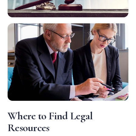
W
h
e
r
e
t
o
F
i
n
d
L
e
g
a
l
R
e
s
o
u
r
c
e
s