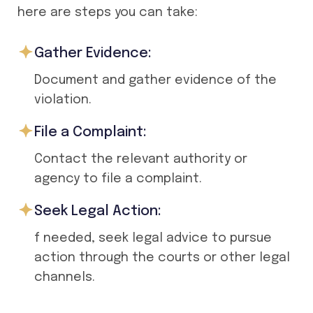
here are steps you can take:
Gather Evidence:
Document and gather evidence of the
violation.
File a Complaint:
Contact the relevant authority or
agency to file a complaint.
Seek Legal Action:
f needed, seek legal advice to pursue
action through the courts or other legal
channels.