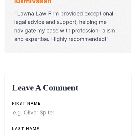
luxmivasan
"Lawna Law Firm provided exceptional
legal advice and support, helping me
navigate my case with profession- alism
and expertise. Highly recommended!"
Leave A Comment
Alternative:
FIRST NAME
LAST NAME