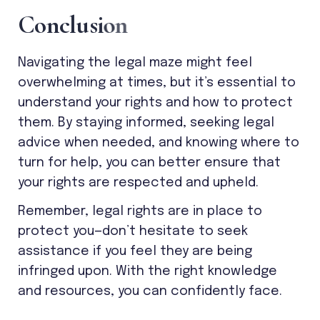
C
o
n
c
l
u
s
i
o
n
Navigating the legal maze might feel
overwhelming at times, but it’s essential to
understand your rights and how to protect
them. By staying informed, seeking legal
advice when needed, and knowing where to
turn for help, you can better ensure that
your rights are respected and upheld.
Remember, legal rights are in place to
protect you—don’t hesitate to seek
assistance if you feel they are being
infringed upon. With the right knowledge
and resources, you can confidently face.