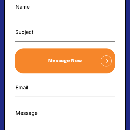
Message Now