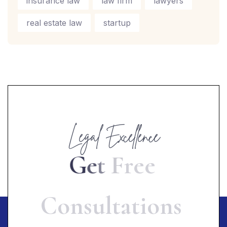
insurance law
law firm
lawyers
real estate law
startup
Legal Excellence
G
e
t
F
r
e
e
C
o
n
s
u
l
t
a
t
i
o
n
s