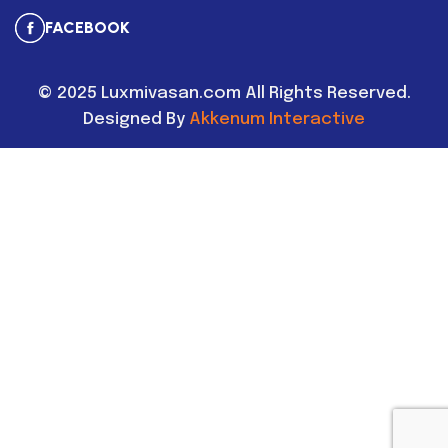
FACEBOOK
©
2025
Luxmivasan.com All Rights Reserved.
Designed By
Akkenum Interactive