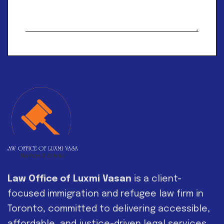
Alternative:
Law Office of Luxmi Vasan
is a client-
focused immigration and refugee law firm in
Toronto, committed to delivering accessible,