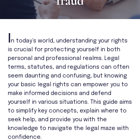
fraud
I
n today’s world, understanding your rights
is crucial for protecting yourself in both
personal and professional realms. Legal
terms, statutes, and regulations can often
seem daunting and confusing, but knowing
your basic legal rights can empower you to
make informed decisions and defend
yourself in various situations. This guide aims
to simplify key concepts, explain where to
seek help, and provide you with the
knowledge to navigate the legal maze with
confidence.