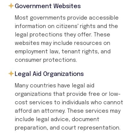
Government Websites
Most governments provide accessible
information on citizens' rights and the
legal protections they offer. These
websites may include resources on
employment law, tenant rights, and
consumer protections.
Legal Aid Organizations
Many countries have legal aid
organizations that provide free or low-
cost services to individuals who cannot
afford an attorney. These services may
include legal advice, document
preparation, and court representation.