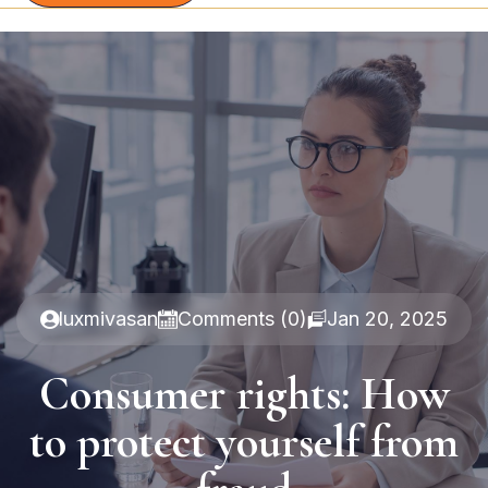
luxmivasan
Comments (0)
Jan 20, 2025
Consumer rights: How
to protect yourself from