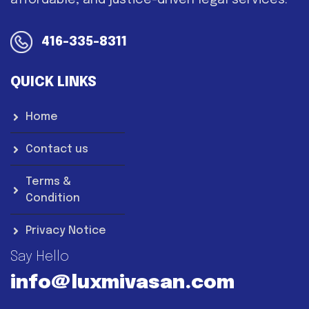
affordable, and justice-driven legal services.
416-335-8311
QUICK LINKS
Home
Contact us
Terms &
Condition
Privacy Notice
Say Hello
info@luxmivasan.com