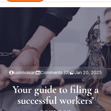
luxmivasan
Comments (0)
Jan 20, 2025
Your guide to filing a
successful workers’