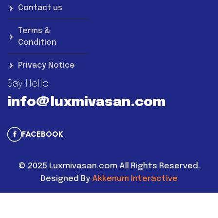
Contact us
Terms &
Condition
Privacy Notice
Say Hello
info@luxmivasan.com
FACEBOOK
©
2025
Luxmivasan.com All Rights Reserved.
Designed By
Akkenum Interactive