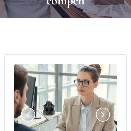
compen