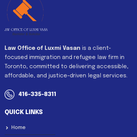
Law Office of Luxmi Vasan
is a client-
focused immigration and refugee law firm in
Toronto, committed to delivering accessible,
affordable, and justice-driven legal services.
416-335-8311
QUICK LINKS
Home