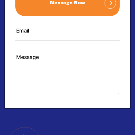
Message Now
Alternative: