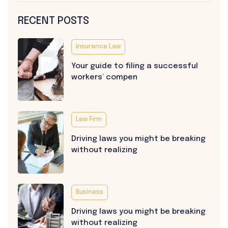
RECENT POSTS
Insurance Law
Your guide to filing a successful
workers’ compen
Law Firm
Driving laws you might be breaking
without realizing
Business
Driving laws you might be breaking
without realizing