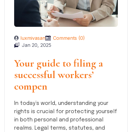
luxmivasan
Comments (0)
Jan 20, 2025
Your guide to filing a
successful workers’
compen
In today’s world, understanding your
rights is crucial for protecting yourself
in both personal and professional
realms. Legal terms, statutes, and