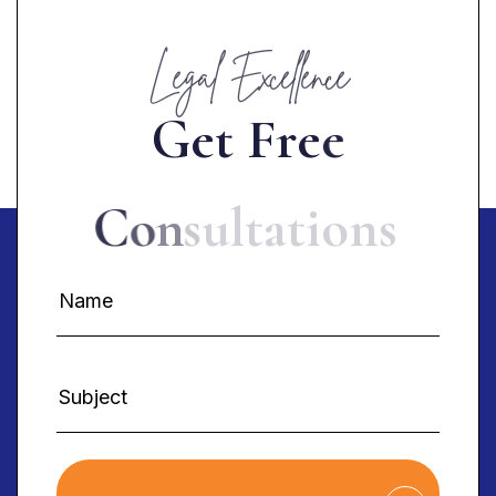
Legal Excellence
G
e
t
F
r
e
e
C
o
n
s
u
l
t
a
t
i
o
n
s