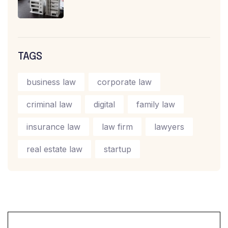
TAGS
business law
corporate law
criminal law
digital
family law
insurance law
law firm
lawyers
real estate law
startup