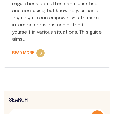
regulations can often seem daunting
and confusing, but knowing your basic
legal rights can empower you to make
informed decisions and defend
yourself in various situations. This guide
aims…
READ MORE
SEARCH