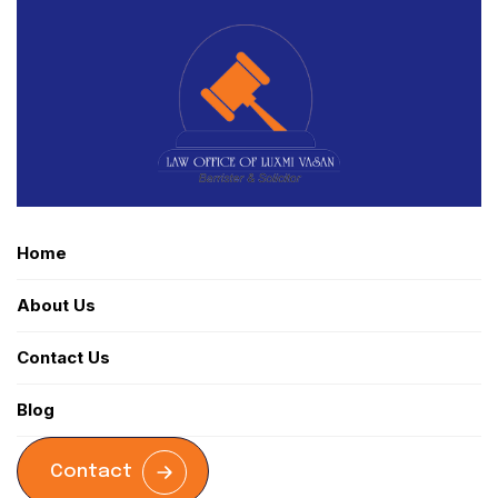
Home
About Us
Contact Us
Blog
Contact