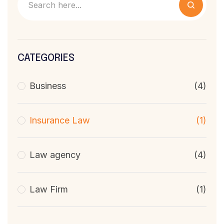
CATEGORIES
Business
(4)
Insurance Law
(1)
Law agency
(4)
Law Firm
(1)