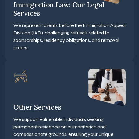
Immigration Law: Our Legal
Services
We represent clients before the Immigration Appeal
Division (IAD), challenging refusals related to
sponsorships, residency obligations, and removal
orders.
Other Services
We support vulnerable individuals seeking
permanent residence on humanitarian and
compassionate grounds, ensuring your unique