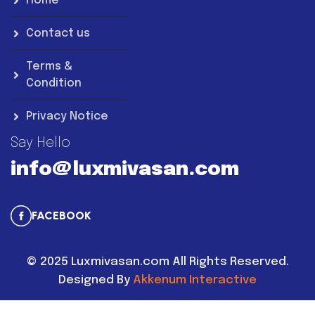
Home
Contact us
Terms &
Condition
Privacy Notice
Say Hello
info@luxmivasan.com
FACEBOOK
©
2025
Luxmivasan.com All Rights Reserved.
Designed By
Akkenum Interactive