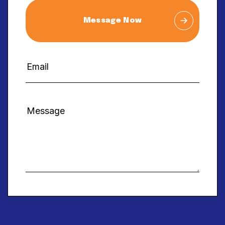
Message Now
Alternative: