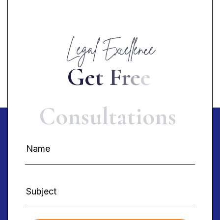
Legal Excellence
G
e
t
F
r
e
e
C
o
n
s
u
l
t
a
t
i
o
n
s