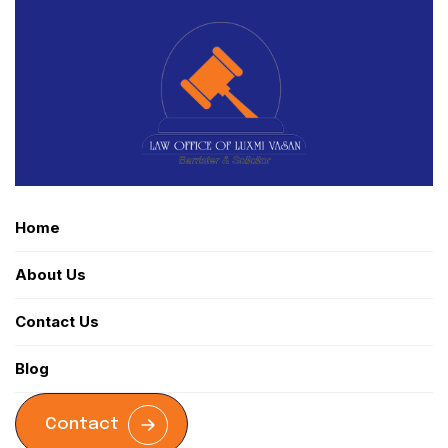
Home
About Us
Contact Us
Blog
Contact