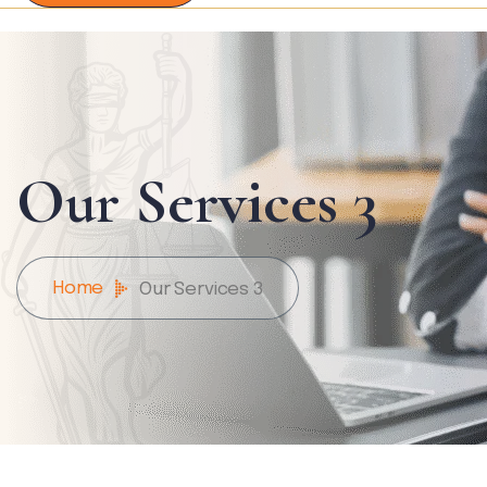
Our Services 3
Home
Our Services 3