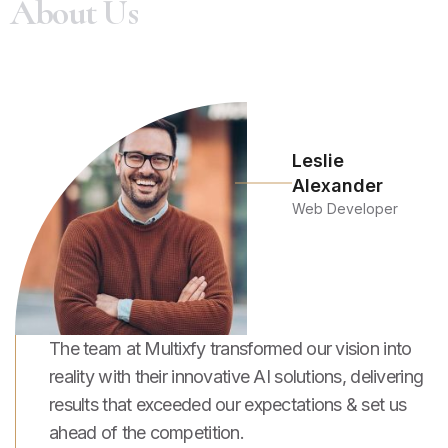
A
b
o
u
t
U
s
Leslie
Alexander
Web Developer
The team at Multixfy transformed our vision into
reality with their innovative AI solutions, delivering
results that exceeded our expectations & set us
ahead of the competition.