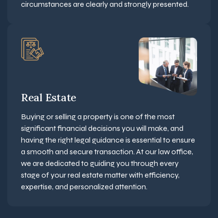
circumstances are clearly and strongly presented.
Real Estate
Buying or selling a property is one of the most
significant financial decisions you will make, and
having the right legal guidance is essential to ensure
a smooth and secure transaction. At our law office,
we are dedicated to guiding you through every
stage of your real estate matter with efficiency,
expertise, and personalized attention.