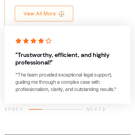
View All More
"Trustworthy, efficient, and highly
professional!"
"The team provided exceptional legal support,
guiding me through a complex case with
professionalism, clarity, and outstanding results."
PREV
NEXT