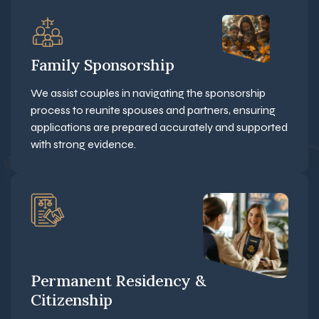
Family Sponsorship
We assist couples in navigating the sponsorship
process to reunite spouses and partners, ensuring
applications are prepared accurately and supported
with strong evidence.
Permanent Residency &
Citizenship