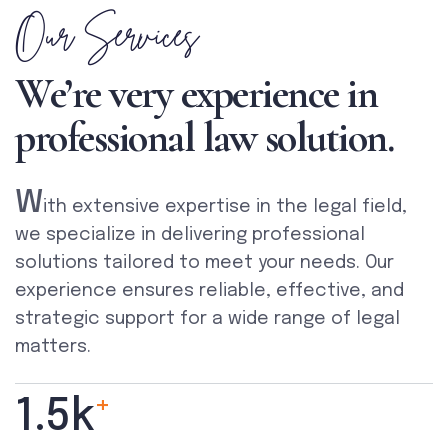
Our Services
We’re very experience in
professional law solution.
W
ith extensive expertise in the legal field,
we specialize in delivering professional
solutions tailored to meet your needs. Our
experience ensures reliable, effective, and
strategic support for a wide range of legal
matters.
+
1.5
k