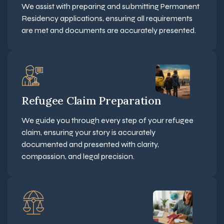
We assist with preparing and submitting Permanent
Residency applications, ensuring all requirements
are met and documents are accurately presented.
Refugee Claim Preparation
We guide you through every step of your refugee
claim, ensuring your story is accurately
documented and presented with clarity,
compassion, and legal precision.