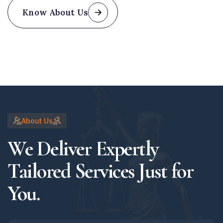
Know About Us
About Us
We Deliver Expertly
Tailored Services Just for
You.