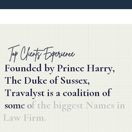
Top Clients Experience
F
o
u
n
d
e
d
b
y
P
r
i
n
c
e
H
a
r
r
y
,
T
h
e
D
u
k
e
o
f
S
u
s
s
e
x
,
T
r
a
v
a
l
y
s
t
i
s
a
c
o
a
l
i
t
i
o
n
o
f
s
o
m
e
o
f
t
h
e
b
i
g
g
e
s
t
N
a
m
e
s
i
n
L
a
w
F
i
r
m
.