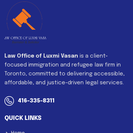
Law Office of Luxmi Vasan
is a client-
focused immigration and refugee law firm in
Toronto, committed to delivering accessible,
affordable, and justice-driven legal services.
416-335-8311
QUICK LINKS