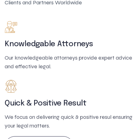
Clients and Partners Worldwide
Knowledgable Attorneys
Our knowledgeable attorneys provide expert advice
and effective legal.
Quick & Positive Result
We focus on delivering quick & positive resul ensuring
your legal matters.