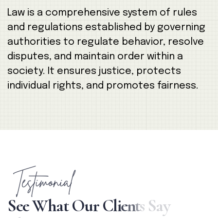
Law is a comprehensive system of rules
and regulations established by governing
authorities to regulate behavior, resolve
disputes, and maintain order within a
society. It ensures justice, protects
individual rights, and promotes fairness.
Testimonial
S
e
e
W
h
a
t
O
u
r
C
l
i
e
n
t
s
S
a
y