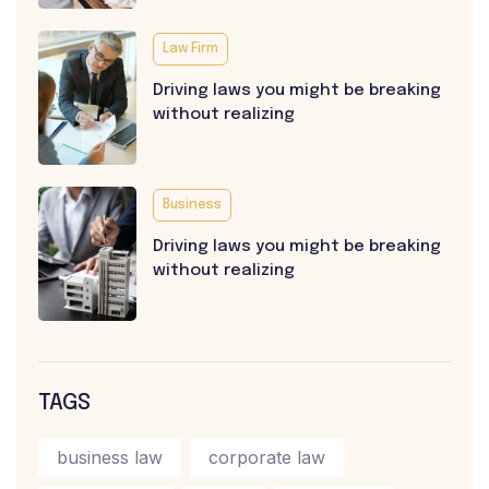
Law Firm
Driving laws you might be breaking
without realizing
Business
Driving laws you might be breaking
without realizing
TAGS
business law
corporate law