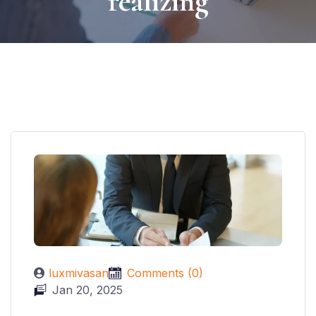
realizing
luxmivasan
Comments (0)
Jan 20, 2025