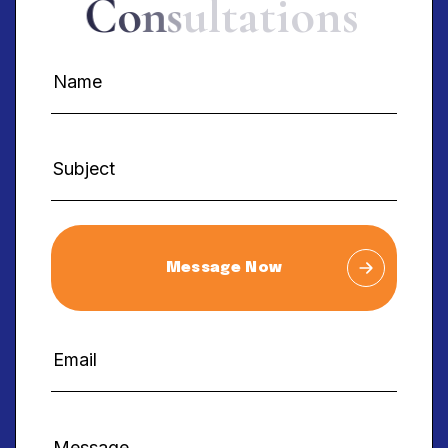
C
o
n
s
u
l
t
a
t
i
o
n
s
Message Now