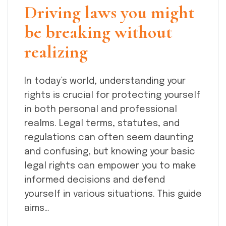
Driving laws you might
be breaking without
realizing
In today’s world, understanding your
rights is crucial for protecting yourself
in both personal and professional
realms. Legal terms, statutes, and
regulations can often seem daunting
and confusing, but knowing your basic
legal rights can empower you to make
informed decisions and defend
yourself in various situations. This guide
aims…