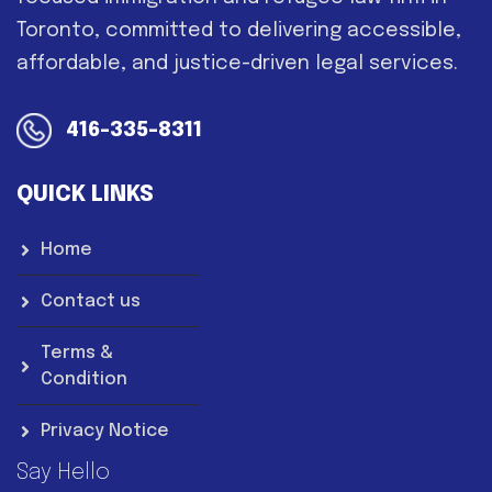
Toronto, committed to delivering accessible,
affordable, and justice-driven legal services.
416-335-8311
QUICK LINKS
Home
Contact us
Terms &
Condition
Privacy Notice
Say Hello