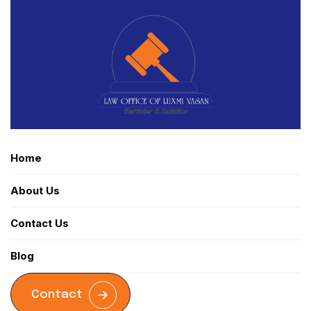
Home
About Us
Contact Us
Blog
Contact