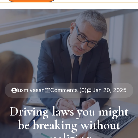
luxmivasan
Comments (0)
Jan 20, 2025
Driving laws you might
be breaking without