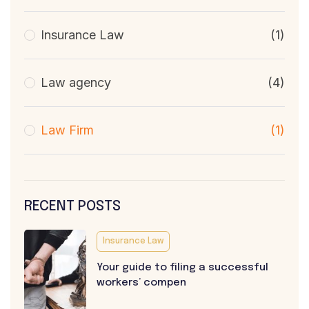
Insurance Law
(1)
Law agency
(4)
Law Firm
(1)
RECENT POSTS
Insurance Law
Your guide to filing a successful
workers’ compen