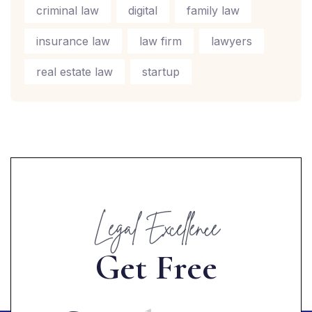
criminal law
digital
family law
insurance law
law firm
lawyers
real estate law
startup
Legal Excellence
G
e
t
F
r
e
e