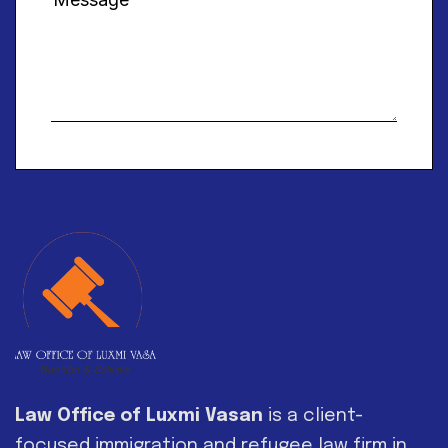
Alternative:
Law Office of Luxmi Vasan
is a client-
focused immigration and refugee law firm in