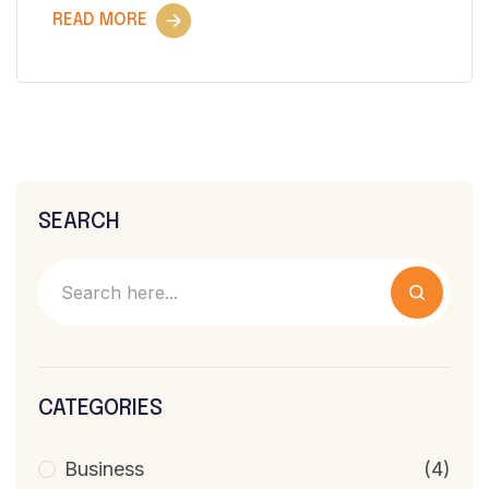
READ MORE
SEARCH
CATEGORIES
Business
(4)