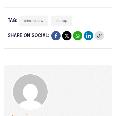
TAG:
criminal law
startup
SHARE ON SOCIAL: