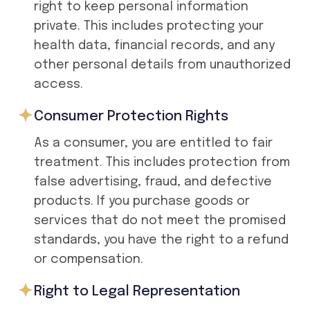
right to keep personal information
private. This includes protecting your
health data, financial records, and any
other personal details from unauthorized
access.
Consumer Protection Rights
As a consumer, you are entitled to fair
treatment. This includes protection from
false advertising, fraud, and defective
products. If you purchase goods or
services that do not meet the promised
standards, you have the right to a refund
or compensation.
Right to Legal Representation