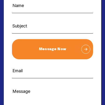
Message Now