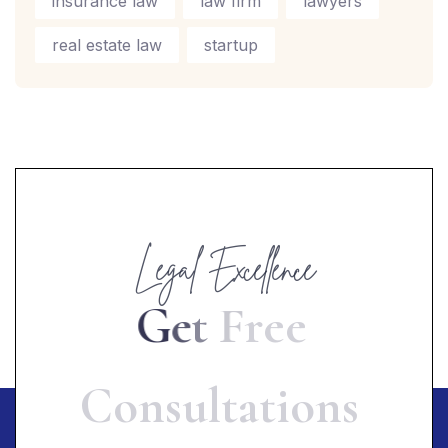
insurance law
law firm
lawyers
real estate law
startup
Legal Excellence
G
e
t
F
r
e
e
C
o
n
s
u
l
t
a
t
i
o
n
s