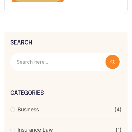
SEARCH
CATEGORIES
Business
(4)
Insurance Law
(1)