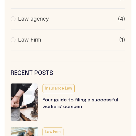
Law agency
(4)
Law Firm
(1)
RECENT POSTS
Insurance Law
Your guide to filing a successful
workers’ compen
Law Firm