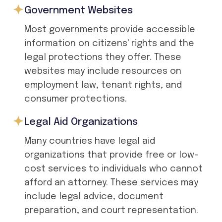
Government Websites
Most governments provide accessible
information on citizens' rights and the
legal protections they offer. These
websites may include resources on
employment law, tenant rights, and
consumer protections.
Legal Aid Organizations
Many countries have legal aid
organizations that provide free or low-
cost services to individuals who cannot
afford an attorney. These services may
include legal advice, document
preparation, and court representation.