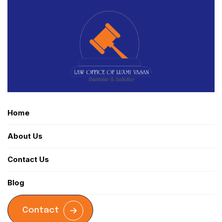
Home
About Us
Contact Us
Blog
Contact