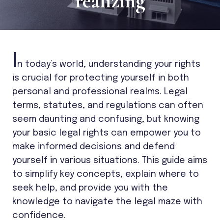
realizing
I
n today’s world, understanding your rights
is crucial for protecting yourself in both
personal and professional realms. Legal
terms, statutes, and regulations can often
seem daunting and confusing, but knowing
your basic legal rights can empower you to
make informed decisions and defend
yourself in various situations. This guide aims
to simplify key concepts, explain where to
seek help, and provide you with the
knowledge to navigate the legal maze with
confidence.