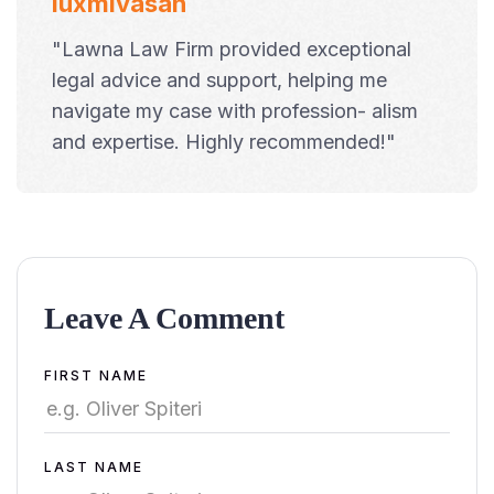
luxmivasan
"Lawna Law Firm provided exceptional
legal advice and support, helping me
navigate my case with profession- alism
and expertise. Highly recommended!"
Leave A Comment
Alternative:
FIRST NAME
LAST NAME