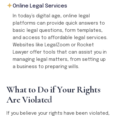
Online Legal Services
In today’s digital age, online legal
platforms can provide quick answers to
basic legal questions, form templates,
and access to affordable legal services.
Websites like LegalZoom or Rocket
Lawyer offer tools that can assist you in
managing legal matters, from setting up
a business to preparing wills.
W
h
a
t
t
o
D
o
i
f
Y
o
u
r
R
i
g
h
t
s
A
r
e
V
i
o
l
a
t
e
d
If you believe your rights have been violated,