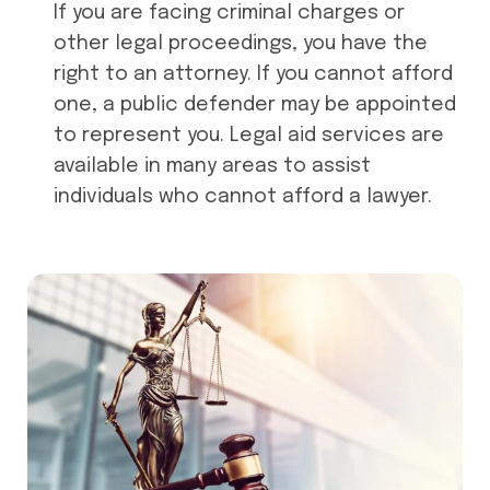
If you are facing criminal charges or
other legal proceedings, you have the
right to an attorney. If you cannot afford
one, a public defender may be appointed
to represent you. Legal aid services are
available in many areas to assist
individuals who cannot afford a lawyer.