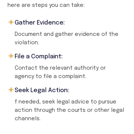
here are steps you can take:
Gather Evidence:
Document and gather evidence of the
violation.
File a Complaint:
Contact the relevant authority or
agency to file a complaint.
Seek Legal Action:
f needed, seek legal advice to pursue
action through the courts or other legal
channels.