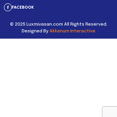
FACEBOOK
©
2025
Luxmivasan.com All Rights Reserved.
Designed By
Akkenum Interactive