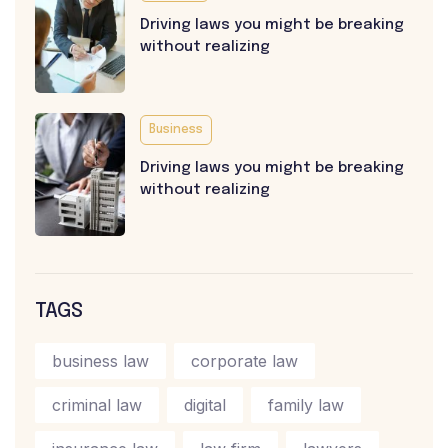
Driving laws you might be breaking
without realizing
Business
Driving laws you might be breaking
without realizing
TAGS
business law
corporate law
criminal law
digital
family law