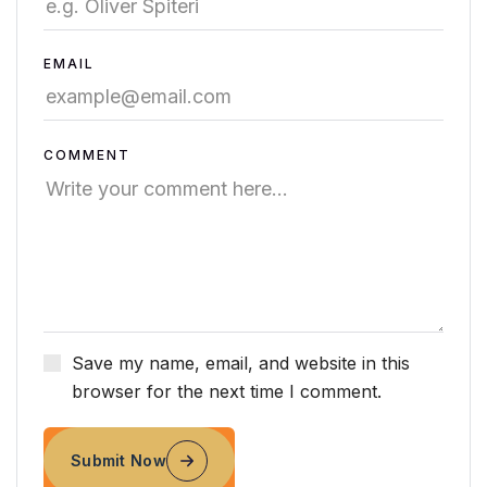
EMAIL
COMMENT
Save my name, email, and website in this
browser for the next time I comment.
Submit Now