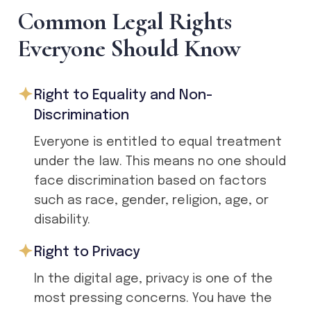
C
o
m
m
o
n
L
e
g
a
l
R
i
g
h
t
s
E
v
e
r
y
o
n
e
S
h
o
u
l
d
K
n
o
w
Right to Equality and Non-
Discrimination
Everyone is entitled to equal treatment
under the law. This means no one should
face discrimination based on factors
such as race, gender, religion, age, or
disability.
Right to Privacy
In the digital age, privacy is one of the
most pressing concerns. You have the