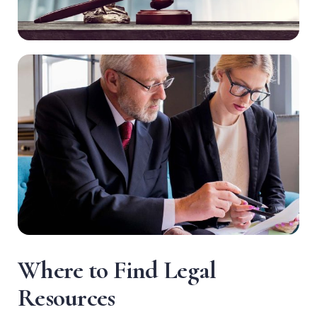
W
h
e
r
e
t
o
F
i
n
d
L
e
g
a
l
R
e
s
o
u
r
c
e
s