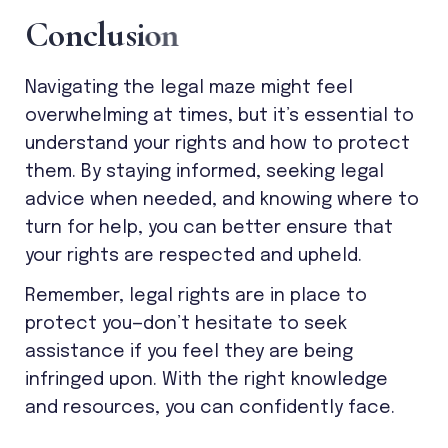
C
o
n
c
l
u
s
i
o
n
Navigating the legal maze might feel
overwhelming at times, but it’s essential to
understand your rights and how to protect
them. By staying informed, seeking legal
advice when needed, and knowing where to
turn for help, you can better ensure that
your rights are respected and upheld.
Remember, legal rights are in place to
protect you—don’t hesitate to seek
assistance if you feel they are being
infringed upon. With the right knowledge
and resources, you can confidently face.