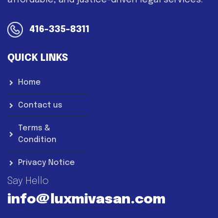
affordable, and justice-driven legal services.
416-335-8311
QUICK LINKS
Home
Contact us
Terms &
Condition
Privacy Notice
Say Hello
info@luxmivasan.com