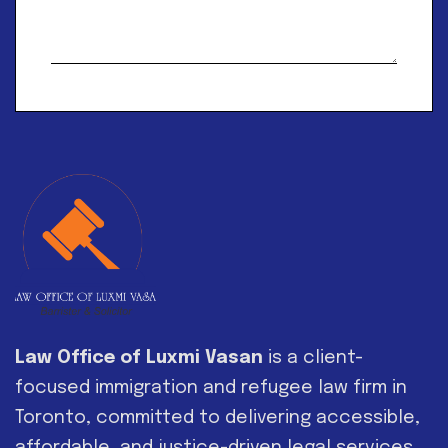
Alternative:
Law Office of Luxmi Vasan
is a client-
focused immigration and refugee law firm in
Toronto, committed to delivering accessible,