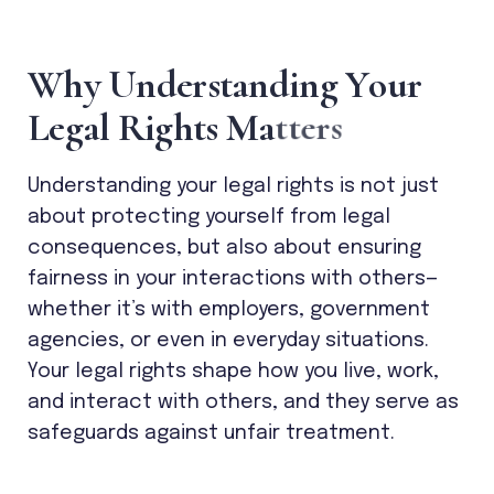
W
h
y
U
n
d
e
r
s
t
a
n
d
i
n
g
Y
o
u
r
L
e
g
a
l
R
i
g
h
t
s
M
a
t
t
e
r
s
Understanding your legal rights is not just
about protecting yourself from legal
consequences, but also about ensuring
fairness in your interactions with others—
whether it’s with employers, government
agencies, or even in everyday situations.
Your legal rights shape how you live, work,
and interact with others, and they serve as
safeguards against unfair treatment.