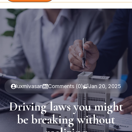
luxmivasan
Comments (0)
Jan 20, 2025
Driving laws you might
be breaking without