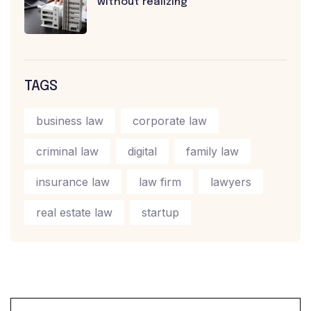
without realizing
TAGS
business law
corporate law
criminal law
digital
family law
insurance law
law firm
lawyers
real estate law
startup