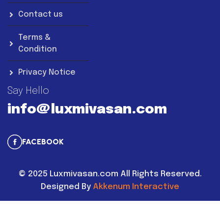
Contact us
Terms &
Condition
Privacy Notice
Say Hello
info@luxmivasan.com
FACEBOOK
©
2025
Luxmivasan.com All Rights Reserved.
Designed By
Akkenum Interactive