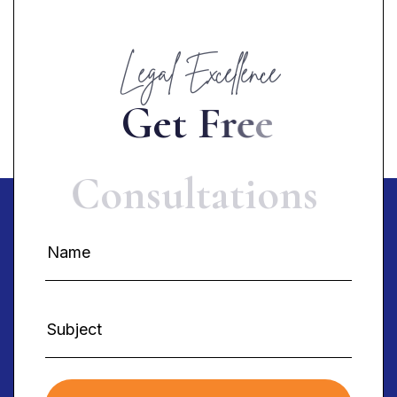
Legal Excellence
G
e
t
F
r
e
e
C
o
n
s
u
l
t
a
t
i
o
n
s