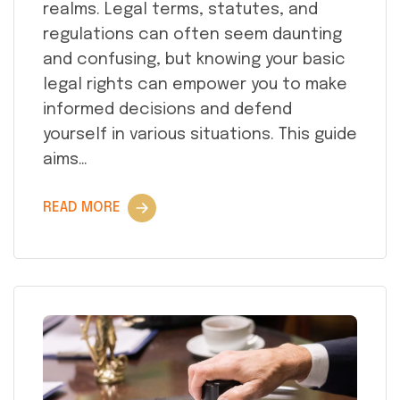
realms. Legal terms, statutes, and
regulations can often seem daunting
and confusing, but knowing your basic
legal rights can empower you to make
informed decisions and defend
yourself in various situations. This guide
aims…
READ MORE