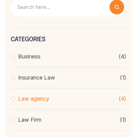
CATEGORIES
Business
(4)
Insurance Law
(1)
Law agency
(4)
Law Firm
(1)