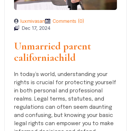
luxmivasan
Comments (0)
Dec 17, 2024
Unmarried parent
californiachild
In today’s world, understanding your
rights is crucial for protecting yourself
in both personal and professional
realms. Legal terms, statutes, and
regulations can often seem daunting
and confusing, but knowing your basic
legal rights can empower you to make