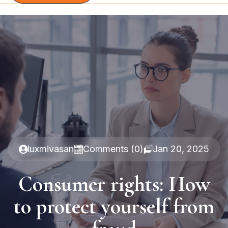
luxmivasan
Comments (0)
Jan 20, 2025
Consumer rights: How
to protect yourself from