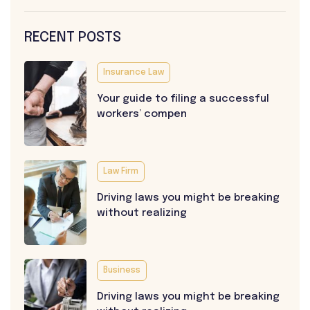
RECENT POSTS
Insurance Law
Your guide to filing a successful
workers’ compen
Law Firm
Driving laws you might be breaking
without realizing
Business
Driving laws you might be breaking