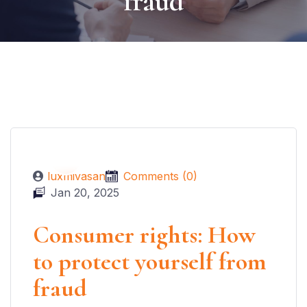
fraud
luxmivasan
Comments (0)
Jan 20, 2025
Consumer rights: How
to protect yourself from
fraud