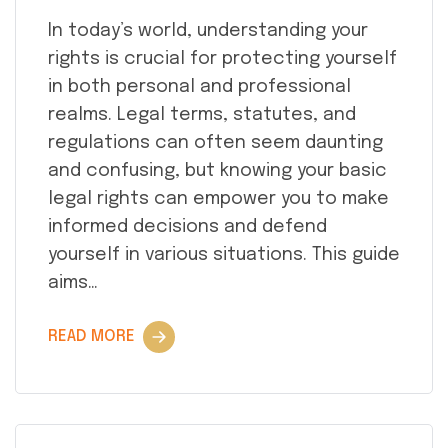
In today’s world, understanding your
rights is crucial for protecting yourself
in both personal and professional
realms. Legal terms, statutes, and
regulations can often seem daunting
and confusing, but knowing your basic
legal rights can empower you to make
informed decisions and defend
yourself in various situations. This guide
aims…
READ MORE