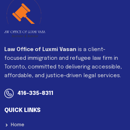
Law Office of Luxmi Vasan
is a client-
focused immigration and refugee law firm in
Toronto, committed to delivering accessible,
affordable, and justice-driven legal services.
416-335-8311
QUICK LINKS
Home