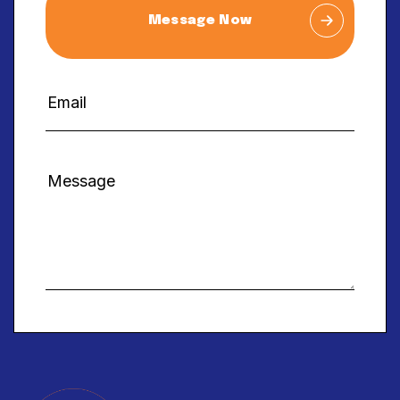
Message Now
Alternative: