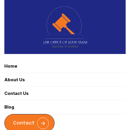
Home
About Us
Contact Us
Blog
Contact