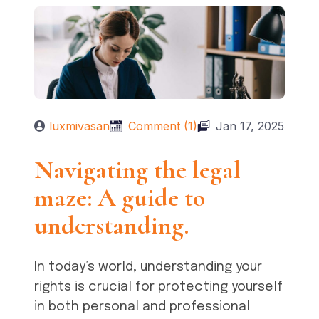
luxmivasan
Comment (1)
Jan 17, 2025
Navigating the legal
maze: A guide to
understanding.
In today’s world, understanding your
rights is crucial for protecting yourself
in both personal and professional