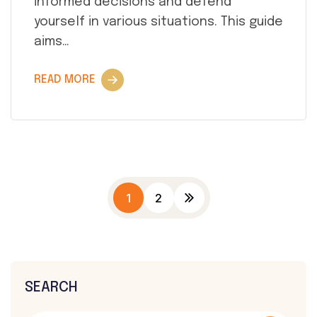
informed decisions and defend
yourself in various situations. This guide
aims…
READ MORE
1
2
SEARCH