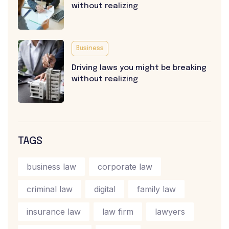
without realizing
Business
Driving laws you might be breaking
without realizing
TAGS
business law
corporate law
criminal law
digital
family law
insurance law
law firm
lawyers