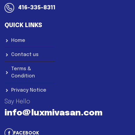
416-335-8311
QUICK LINKS
Home
Contact us
Terms &
Condition
Privacy Notice
Say Hello
info@luxmivasan.com
FACEBOOK