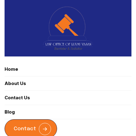
Home
About Us
Contact Us
Blog
Contact