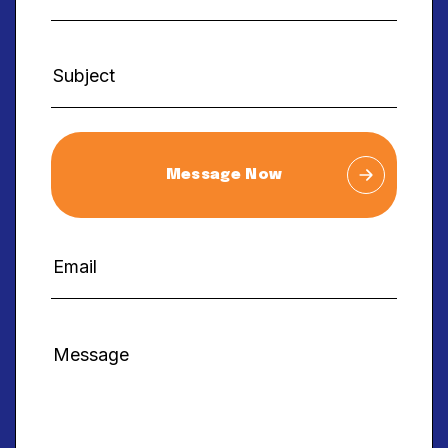
Message Now