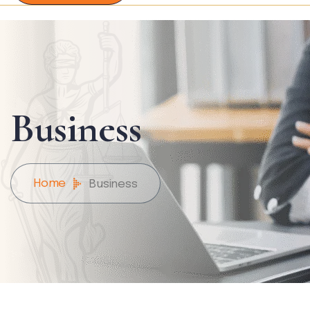
Business
Home
Business