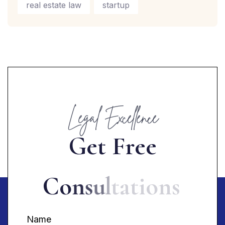
real estate law
startup
Legal Excellence
G
e
t
F
r
e
e
C
o
n
s
u
l
t
a
t
i
o
n
s