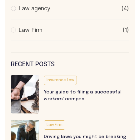
Law agency
(4)
Law Firm
(1)
RECENT POSTS
Insurance Law
Your guide to filing a successful
workers’ compen
Law Firm
Driving laws you might be breaking