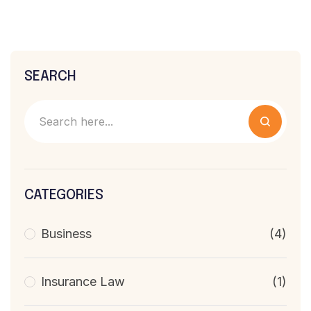
SEARCH
CATEGORIES
Business
(4)
Insurance Law
(1)