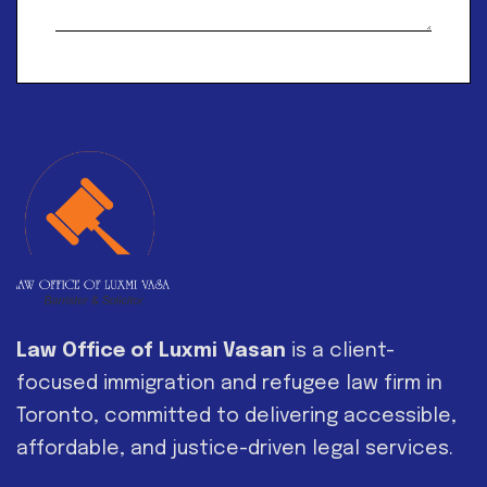
Alternative:
Law Office of Luxmi Vasan
is a client-
focused immigration and refugee law firm in
Toronto, committed to delivering accessible,
affordable, and justice-driven legal services.