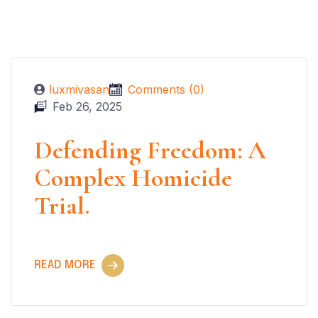
luxmivasan
Comments (0)
Feb 26, 2025
Defending Freedom: A
Complex Homicide
Trial.
READ MORE